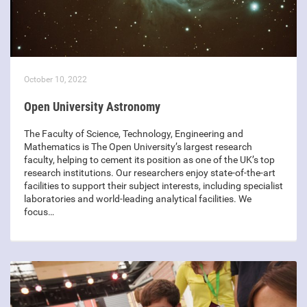
October 10, 2022
Open University Astronomy
The Faculty of Science, Technology, Engineering and
Mathematics is The Open University’s largest research
faculty, helping to cement its position as one of the UK’s top
research institutions. Our researchers enjoy state-of-the-art
facilities to support their subject interests, including specialist
laboratories and world-leading analytical facilities. We
focus…