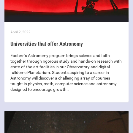
April 2, 2022
Universities that offer Astronomy
Eastern’s Astronomy program brings science and faith
together through rigorous study and hands-on research with
state-of-the-art facilities in our Observatory and digital
fulldome Planetarium. Students aspiring to a career in
Astronomy will discover a challenging array of courses
taught in physics, math, computer science and astronomy
designed to encourage growth…