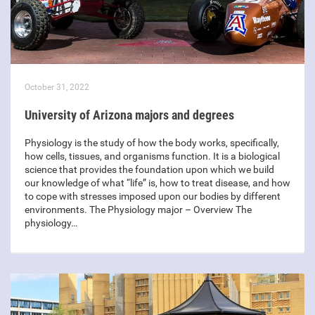
October 31, 2022
University of Arizona majors and degrees
Physiology is the study of how the body works, specifically,
how cells, tissues, and organisms function. It is a biological
science that provides the foundation upon which we build
our knowledge of what “life” is, how to treat disease, and how
to cope with stresses imposed upon our bodies by different
environments. The Physiology major – Overview The
physiology…