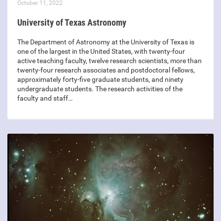
October 11, 2022
University of Texas Astronomy
The Department of Astronomy at the University of Texas is
one of the largest in the United States, with twenty-four
active teaching faculty, twelve research scientists, more than
twenty-four research associates and postdoctoral fellows,
approximately forty-five graduate students, and ninety
undergraduate students. The research activities of the
faculty and staff…