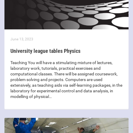
June 13, 2023
University league tables Physics
Teaching You will have a stimulating mixture of lectures,
laboratory work, tutorials, practical exercises and
computational classes. There will be assigned coursework,
problem solving and projects. Computers are used
extensively, as teaching aids via self-learning packages, in the
laboratory for experimental control and data analysis, in
modelling of physical…