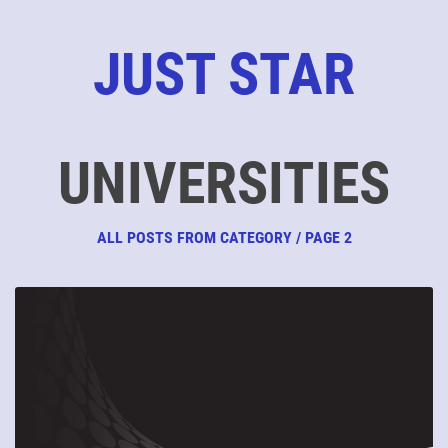
JUST STAR
UNIVERSITIES
ALL POSTS FROM CATEGORY / PAGE 2