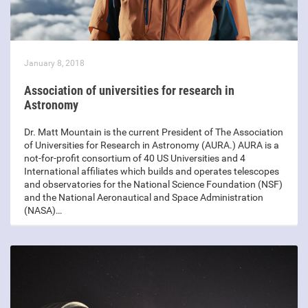
January 8, 2018
Association of universities for research in
Astronomy
Dr. Matt Mountain is the current President of The Association
of Universities for Research in Astronomy (AURA.) AURA is a
not-for-profit consortium of 40 US Universities and 4
International affiliates which builds and operates telescopes
and observatories for the National Science Foundation (NSF)
and the National Aeronautical and Space Administration
(NASA)…