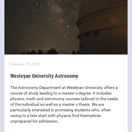
February 19, 2022
Wesleyan University Astronomy
The Astronomy Department at Wesleyan University offers a
course of study leading to a master s degree. It includes
physics, math and astronomy courses tailored to the needs
of the individual as well as a master s thesis. We are
particularly interested in promising students who, often
owing to a late start with physics, find themselves
unprepared for admission…