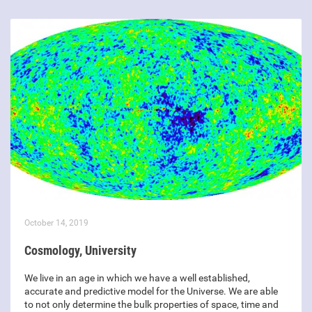
October 14, 2019
Cosmology, University
We live in an age in which we have a well established,
accurate and predictive model for the Universe. We are able
to not only determine the bulk properties of space, time and