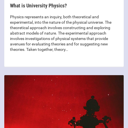
What is University Physics?
Physics represents an inquiry, both theoretical and
experimental, into the nature of the physical universe. The
theoretical approach involves constructing and exploring
abstract models of nature. The experimental approach
involves investigations of physical systems that provide
avenues for evaluating theories and for suggesting new
theories. Taken together, theory…