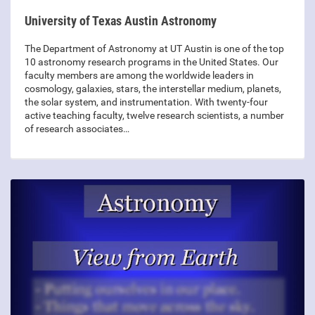
University of Texas Austin Astronomy
The Department of Astronomy at UT Austin is one of the top
10 astronomy research programs in the United States. Our
faculty members are among the worldwide leaders in
cosmology, galaxies, stars, the interstellar medium, planets,
the solar system, and instrumentation. With twenty-four
active teaching faculty, twelve research scientists, a number
of research associates…