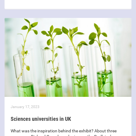
January 17, 2023
Sciences universities in UK
What was the inspiration behind the exhibit? About three