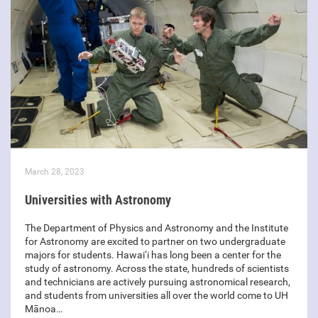
March 28, 2023
Universities with Astronomy
The Department of Physics and Astronomy and the Institute
for Astronomy are excited to partner on two undergraduate
majors for students. Hawai‘i has long been a center for the
study of astronomy. Across the state, hundreds of scientists
and technicians are actively pursuing astronomical research,
and students from universities all over the world come to UH
Mānoa…