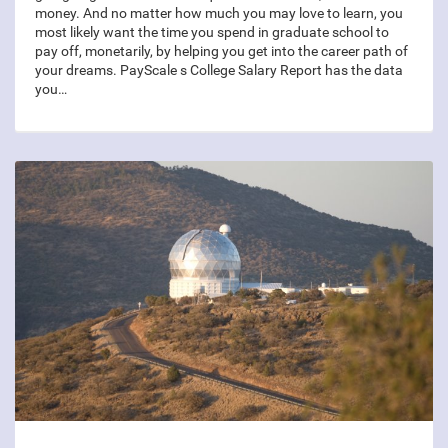
money. And no matter how much you may love to learn, you
most likely want the time you spend in graduate school to
pay off, monetarily, by helping you get into the career path of
your dreams. PayScale s College Salary Report has the data
you…