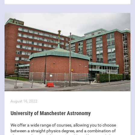
August 16, 2022
University of Manchester Astronomy
We offer a wide range of courses, allowing you to choose
between a straight physics degree, and a combination of