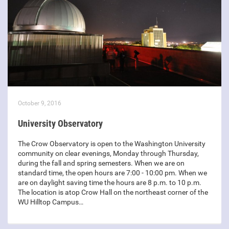
October 9, 2016
University Observatory
The Crow Observatory is open to the Washington University
community on clear evenings, Monday through Thursday,
during the fall and spring semesters. When we are on
standard time, the open hours are 7:00 - 10:00 pm. When we
are on daylight saving time the hours are 8 p.m. to 10 p.m.
The location is atop Crow Hall on the northeast corner of the
WU Hilltop Campus…