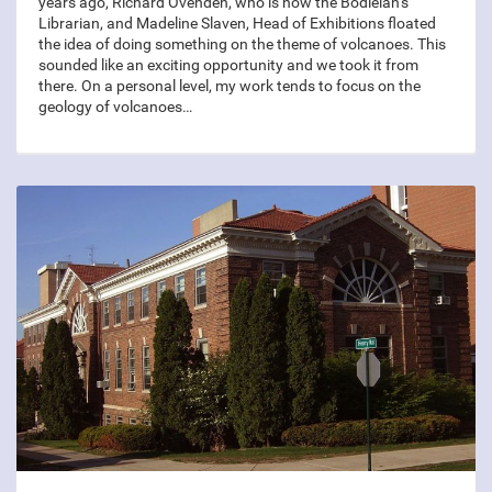
years ago, Richard Ovenden, who is now the Bodleian’s
Librarian, and Madeline Slaven, Head of Exhibitions floated
the idea of doing something on the theme of volcanoes. This
sounded like an exciting opportunity and we took it from
there. On a personal level, my work tends to focus on the
geology of volcanoes…