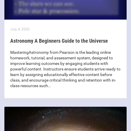
July 4, 2020
Astronomy A Beginners Guide to the Universe
MasteringAstronomy from Pearson is the leading online
homework, tutorial, and assessment system, designed to
improve learning outcomes by engaging students with
powerful content. Instructors ensure students arrive ready to
learn by assigning educationally effective content before
class, and encourage critical thinking and retention with in-
class resources such…