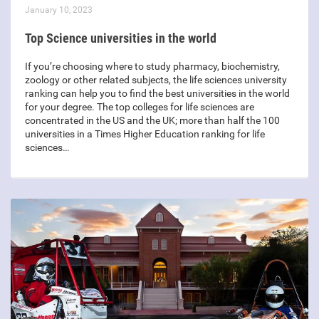
January 10, 2023
Top Science universities in the world
If you’re choosing where to study pharmacy, biochemistry,
zoology or other related subjects, the life sciences university
ranking can help you to find the best universities in the world
for your degree. The top colleges for life sciences are
concentrated in the US and the UK; more than half the 100
universities in a Times Higher Education ranking for life
sciences…