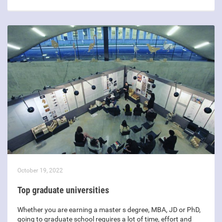
October 19, 2022
Top graduate universities
Whether you are earning a master s degree, MBA, JD or PhD,
going to graduate school requires a lot of time, effort and