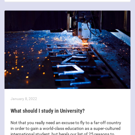
January 8, 2022
What should I study in University?
Not that you really need an excuse to fly to a far-off country
in order to gain a world-class education as a super-cultured
international student, but here’s our list of 25 reasons to