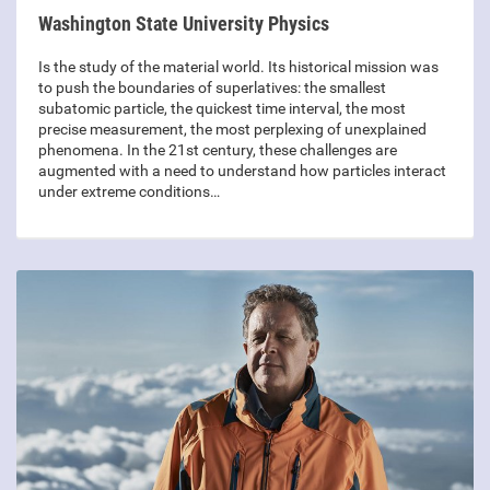
Washington State University Physics
Is the study of the material world. Its historical mission was
to push the boundaries of superlatives: the smallest
subatomic particle, the quickest time interval, the most
precise measurement, the most perplexing of unexplained
phenomena. In the 21st century, these challenges are
augmented with a need to understand how particles interact
under extreme conditions…