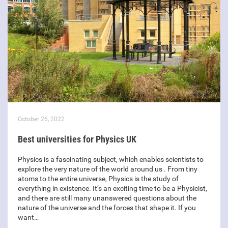
October 26, 2022
Best universities for Physics UK
Physics is a fascinating subject, which enables scientists to
explore the very nature of the world around us . From tiny
atoms to the entire universe, Physics is the study of
everything in existence. It’s an exciting time to be a Physicist,
and there are still many unanswered questions about the
nature of the universe and the forces that shape it. If you
want…