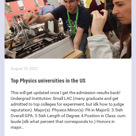
August 18, 2022
Top Physics universities in the US
This will get updated once I get the admission results back!
Undergrad Institution: Small LAC (many graduate and get
admitted to top colleges for experiment, but idk how to judge
reputation). Major(s): Physics Minor(s): PA in MajorG: 3.5ish
Overall GPA: 3.5ish Length of Degree: 4 Position in Class: cum
laude (idk what percent that corresponds to.) Honors in
major…