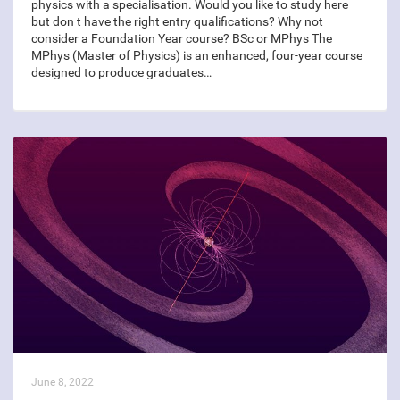
physics with a specialisation. Would you like to study here
but don t have the right entry qualifications? Why not
consider a Foundation Year course? BSc or MPhys The
MPhys (Master of Physics) is an enhanced, four-year course
designed to produce graduates…
June 8, 2022