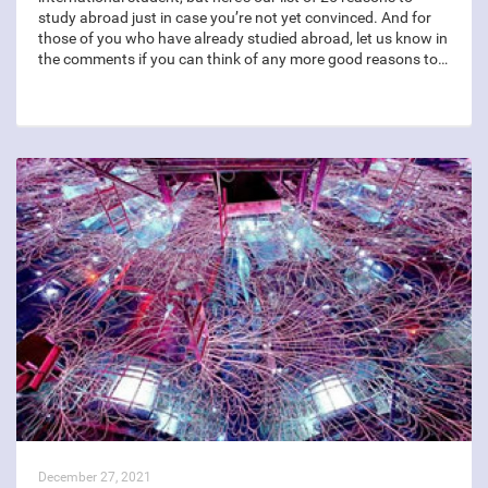
study abroad just in case you’re not yet convinced. And for
those of you who have already studied abroad, let us know in
the comments if you can think of any more good reasons to…
December 27, 2021