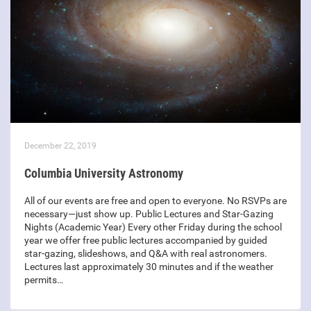
December 22, 2019
Columbia University Astronomy
All of our events are free and open to everyone. No RSVPs are
necessary—just show up. Public Lectures and Star-Gazing
Nights (Academic Year) Every other Friday during the school
year we offer free public lectures accompanied by guided
star-gazing, slideshows, and Q&A with real astronomers.
Lectures last approximately 30 minutes and if the weather
permits…