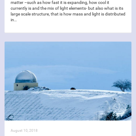
matter –such as how fast it is expanding, how cool it
currently is and the mix of light elements- but also what is its
large scale structure, that is how mass and light is distributed
in…
August 10, 2018