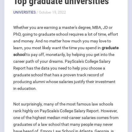
Top graduate universities
UNIVERSITIES
/ October 19, 2022
Whether you are earning a master's degree, MBA, JD or
PhD, going to graduate school requires a lot of time, effort
and money. And no matter how much you may love to
learn, you most likely want the time you spend in
graduate
school
to pay off, monetarily, by helping you get into the
career path of your dreams. PayScale's College Salary
Report has the data you need to help you choose a
graduate school that has a proven track record of
producing alumni whose salaries justify their investment
in education.
Not surprisingly, many of the most famous law schools
rank highly on PayScale's College Salary Report. However,
one of the highest median mid-career salaries comes from
graduates of a law school that many people may never
have heard of. Emory Law School in Atlanta, Georgia, is