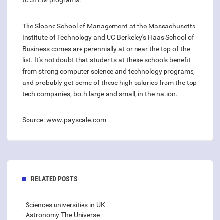
to STEM programs.
The Sloane School of Management at the Massachusetts
Institute of Technology and UC Berkeley's Haas School of
Business comes are perennially at or near the top of the
list. It's not doubt that students at these schools benefit
from strong computer science and technology programs,
and probably get some of these high salaries from the top
tech companies, both large and small, in the nation.
Source: www.payscale.com
RELATED POSTS
- Sciences universities in UK
- Astronomy The Universe