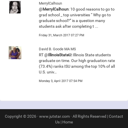
MerrylCalhoun
@
MerrylCalhoun
: 10 good reasons to go to
grad school _ top universities “ Why go to
graduate school?” is a question many
students ask after completing t ...
Friday 31, March 2017 07:27 PM
David B. Goode MA MS
RT @
IllinoisStateU:
Illinois State students
graduate on time. Our high graduation rate
(73.4%) ranks ISU among the top 10% of all
U.S. univ…
Monday 3, April 2017 07:54 PM
Copyright © 2026 · www.jutstar.com · All Rights Reserved |
Contact
Us
|
Home