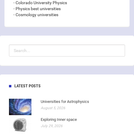
- Colorado University Physics
- Physics best universities
- Cosmology universities
LATEST POSTS
Universities for Astrophysics
August 5, 2026
Exploring Inner space
July 29, 2026