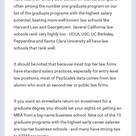
often among the number one graduate program on our
list of the graduate programs with the highest salary
potential, beating more well-known law schools like
Harvard Law and Georgetown. Several California law
schools rank very highly too - UCLA, USC, UC Berkeley,
Pepperdine and Santa Clara University all have law
schools that rank well.
It should be noted that because most top-tier law firms
have standard salary practices, especially for entry-level
law positions, most of PayScale's data comes from law
alumni who work at second-tier or public law firms.
If you want an immediate return on investment for a
graduate degree, you should set your sights on getting an
MBA from a big-name business school. Nine out of the 10
graduate programs with the highest early career salaries
are top-tier business schools - and many have strong ties