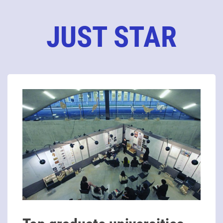
JUST STAR