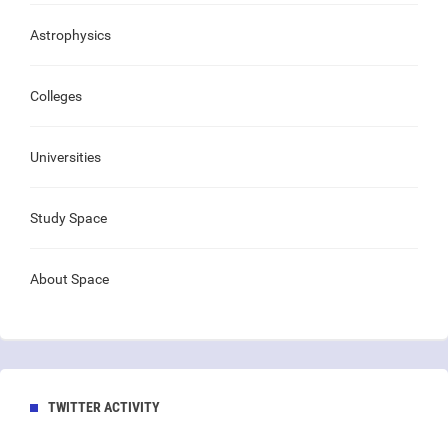
Astrophysics
Colleges
Universities
Study Space
About Space
TWITTER ACTIVITY