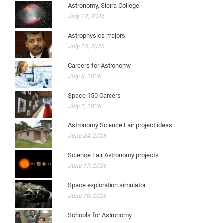
Astronomy, Sierra College
July 22, 2026
Astrophysics majors
July 15, 2026
Careers for Astronomy
July 8, 2026
Space 150 Careers
July 1, 2026
Astronomy Science Fair project ideas
June 24, 2026
Science Fair Astronomy projects
June 17, 2026
Space exploration simulator
June 10, 2026
Schools for Astronomy