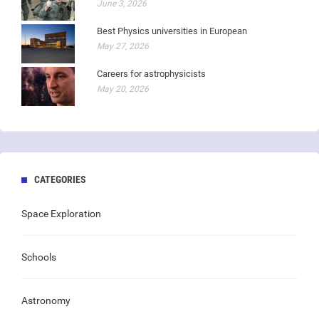
June 3, 2026
Best Physics universities in European
May 27, 2026
Careers for astrophysicists
May 20, 2026
CATEGORIES
Space Exploration
Schools
Astronomy