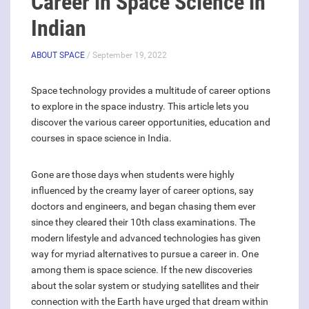
Career in Space Science in
Indian
ABOUT SPACE
/ September 19, 2022
Space technology provides a multitude of career options
to explore in the space industry. This article lets you
discover the various career opportunities, education and
courses in space science in India.
Gone are those days when students were highly
influenced by the creamy layer of career options, say
doctors and engineers, and began chasing them ever
since they cleared their 10th class examinations. The
modern lifestyle and advanced technologies has given
way for myriad alternatives to pursue a career in. One
among them is space science. If the new discoveries
about the solar system or studying satellites and their
connection with the Earth have urged that dream within