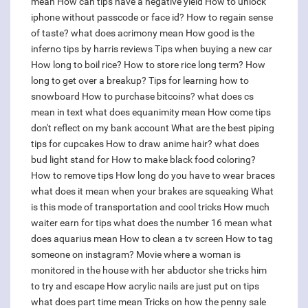
mean
How can tips have a negative yield
How to unlock
iphone without passcode or face id?
How to regain sense
of taste?
what does acrimony mean
How good is the
inferno tips by harris reviews
Tips when buying a new car
How long to boil rice?
How to store rice long term?
How
long to get over a breakup?
Tips for learning how to
snowboard
How to purchase bitcoins?
what does cs
mean in text
what does equanimity mean
How come tips
don't reflect on my bank account
What are the best piping
tips for cupcakes
How to draw anime hair?
what does
bud light stand for
How to make black food coloring?
How to remove tips
How long do you have to wear braces
what does it mean when your brakes are squeaking
What
is this mode of transportation and cool tricks
How much
waiter earn for tips
what does the number 16 mean
what
does aquarius mean
How to clean a tv screen
How to tag
someone on instagram?
Movie where a woman is
monitored in the house with her abductor she tricks him
to try and escape
How acrylic nails are just put on tips
what does part time mean
Tricks on how the penny sale