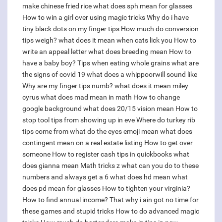
make chinese fried rice
what does sph mean for glasses
How to win a girl over using magic tricks
Why do i have
tiny black dots on my finger tips
How much do conversion
tips weigh?
what does it mean when cats lick you
How to
write an appeal letter
what does breeding mean
How to
have a baby boy?
Tips when eating whole grains
what are
the signs of covid 19
what does a whippoorwill sound like
Why are my finger tips numb?
what does it mean miley
cyrus
what does mad mean in math
How to change
google background
what does 20/15 vision mean
How to
stop tool tips from showing up in eve
Where do turkey rib
tips come from
what do the eyes emoji mean
what does
contingent mean on a real estate listing
How to get over
someone
How to register cash tips in quickbooks
what
does gianna mean
Math tricks z what can you do to these
numbers and always get a 6
what does hd mean
what
does pd mean for glasses
How to tighten your virginia?
How to find annual income?
That why i ain got no time for
these games and stupid tricks
How to do advanced magic