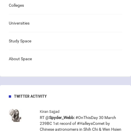
Colleges
Universities
Study Space
About Space
TWITTER ACTIVITY
Kiran Sajjad
RT @
Spyder_Webb:
#OnThisDay 30 March
239BC 1st record of #HalleysComet by
Chinese astronomers in Shih Chi & Wen Hsien