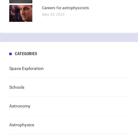
Careers for astrophysicists
May 20, 2026
CATEGORIES
Space Exploration
Schools
Astronomy
Astrophysics