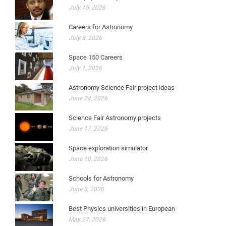
July 15, 2026
Careers for Astronomy
July 8, 2026
Space 150 Careers
July 1, 2026
Astronomy Science Fair project ideas
June 24, 2026
Science Fair Astronomy projects
June 17, 2026
Space exploration simulator
June 10, 2026
Schools for Astronomy
June 3, 2026
Best Physics universities in European
May 27, 2026