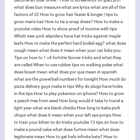
become an uber driver?
How to screenshot on ipad pro?
what does bun measure
what are lyrics
what are all of the
factors of 32
How to grow hair faster & longer | tips to
grow men's hair
How to tie a wrap dress?
How to make a
youtube video
How to show proof of income with tips
Which new york islanders have hat tricks against maple
leafs
How to make the perfect hard boiled egg?
what does
cough mean
what does it mean when your cat licks you
Tips on how to 1 v4 fortntie
Soccer tricks and what they
are called
When to use rubber tips on walking poles
what
does boast mean
what does por que mean in spanish
what are the powerball numbers for tonight
How much do
pizza delivery guys make in tips
Why do plugs have holes
in the tips
How to play pokemon on iphone?
How to grow
a peach tree from seed
How long would it take to travel a
light year
what are blank checks
How long to bake pork
chops
what does it mean when your left eye jumps
How
to train your kitten to do tricks youtube
13 tips on how to
make a pound cake
what does furtive mean
what does
legitimate mean
How to get halo infinite beta?
How to