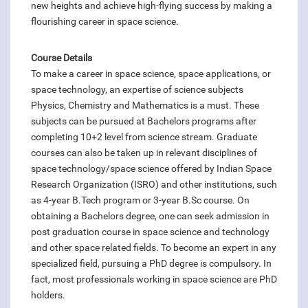
new heights and achieve high-flying success by making a
flourishing career in space science.
Course Details
To make a career in space science, space applications, or
space technology, an expertise of science subjects
Physics, Chemistry and Mathematics is a must. These
subjects can be pursued at Bachelors programs after
completing 10+2 level from science stream. Graduate
courses can also be taken up in relevant disciplines of
space technology/space science offered by Indian Space
Research Organization (ISRO) and other institutions, such
as 4-year B.Tech program or 3-year B.Sc course. On
obtaining a Bachelors degree, one can seek admission in
post graduation course in space science and technology
and other space related fields. To become an expert in any
specialized field, pursuing a PhD degree is compulsory. In
fact, most professionals working in space science are PhD
holders.