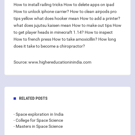
How to install railing tricks
How to delete apps on ipad
How to unlock iphone carrier?
How to clean airpods pro
tips yellow
what does hooker mean
How to add a printer?
what does jujutsu kaisen mean
How to make out tips
How
to get player heads in minecraft 1.14?
How to inspect
How to french press
How to take amoxicillin?
How long
does it take to become a chiropractor?
Source: www.highereducationinindia.com
RELATED POSTS
- Space exploration in India
- College for Space Science
- Masters in Space Science