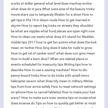
works at dollar general
what level does machop evolve
what does do in java
What were sme of the beauty tricks
movie stars use to temperaly lifsskin for a show
How to
get tips in fifa 19 in dision rivals
How to get married in
skyrim
How to report big tricks on streets they shouldnt
be
what are nipples
what food places are open right now
How to clean car seats
what does 4 h stand for
Madden
mobile tips 2017 how to get fan points
what does the lock
mean on twitter
How long does it take for nails to grow
How to get rid of canker sore?
what does non gmo mean
How to build a barn door?
When are related plans or
events scheduled for insecurity tips
Writing tips how to
describe
How to use a sewing machine?
How-to-do-
penny-board-tricks
How to do tricks with small micro
helicopter swann
what does tdy mean in military
Winter
tips from how arrive safely
How to reset network settings
on iphone
How to cancel fabletics
How to make your hair
wavy?
How to make sure crew receive tips on cruise
what
does incense do
Tips on how to quickly get better at mcat