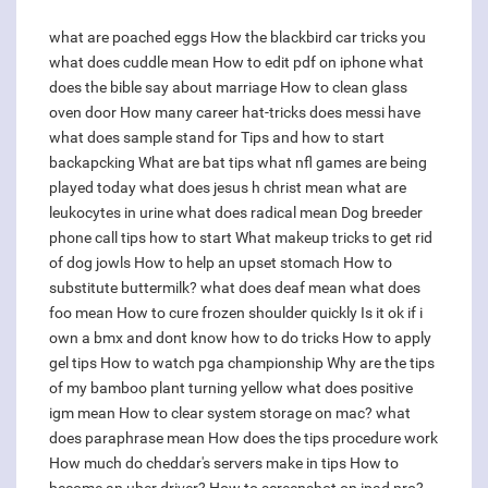
what are poached eggs
How the blackbird car tricks you
what does cuddle mean
How to edit pdf on iphone
what
does the bible say about marriage
How to clean glass
oven door
How many career hat-tricks does messi have
what does sample stand for
Tips and how to start
backapcking
What are bat tips
what nfl games are being
played today
what does jesus h christ mean
what are
leukocytes in urine
what does radical mean
Dog breeder
phone call tips how to start
What makeup tricks to get rid
of dog jowls
How to help an upset stomach
How to
substitute buttermilk?
what does deaf mean
what does
foo mean
How to cure frozen shoulder quickly
Is it ok if i
own a bmx and dont know how to do tricks
How to apply
gel tips
How to watch pga championship
Why are the tips
of my bamboo plant turning yellow
what does positive
igm mean
How to clear system storage on mac?
what
does paraphrase mean
How does the tips procedure work
How much do cheddar's servers make in tips
How to