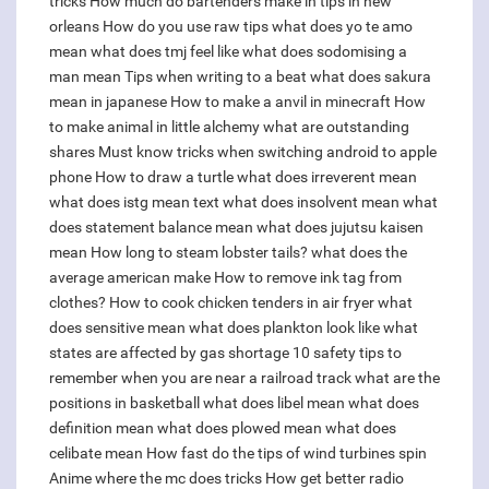
tricks
How much do bartenders make in tips in new
orleans
How do you use raw tips
what does yo te amo
mean
what does tmj feel like
what does sodomising a
man mean
Tips when writing to a beat
what does sakura
mean in japanese
How to make a anvil in minecraft
How
to make animal in little alchemy
what are outstanding
shares
Must know tricks when switching android to apple
phone
How to draw a turtle
what does irreverent mean
what does istg mean text
what does insolvent mean
what
does statement balance mean
what does jujutsu kaisen
mean
How long to steam lobster tails?
what does the
average american make
How to remove ink tag from
clothes?
How to cook chicken tenders in air fryer
what
does sensitive mean
what does plankton look like
what
states are affected by gas shortage
10 safety tips to
remember when you are near a railroad track
what are the
positions in basketball
what does libel mean
what does
definition mean
what does plowed mean
what does
celibate mean
How fast do the tips of wind turbines spin
Anime where the mc does tricks
How get better radio