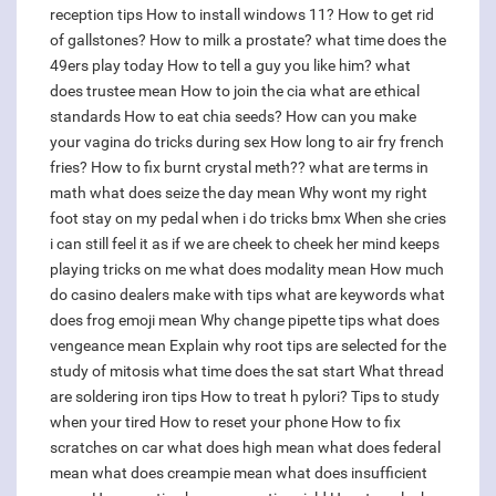
reception tips
How to install windows 11?
How to get rid
of gallstones?
How to milk a prostate?
what time does the
49ers play today
How to tell a guy you like him?
what
does trustee mean
How to join the cia
what are ethical
standards
How to eat chia seeds?
How can you make
your vagina do tricks during sex
How long to air fry french
fries?
How to fix burnt crystal meth??
what are terms in
math
what does seize the day mean
Why wont my right
foot stay on my pedal when i do tricks bmx
When she cries
i can still feel it as if we are cheek to cheek her mind keeps
playing tricks on me
what does modality mean
How much
do casino dealers make with tips
what are keywords
what
does frog emoji mean
Why change pipette tips
what does
vengeance mean
Explain why root tips are selected for the
study of mitosis
what time does the sat start
What thread
are soldering iron tips
How to treat h pylori?
Tips to study
when your tired
How to reset your phone
How to fix
scratches on car
what does high mean
what does federal
mean
what does creampie mean
what does insufficient