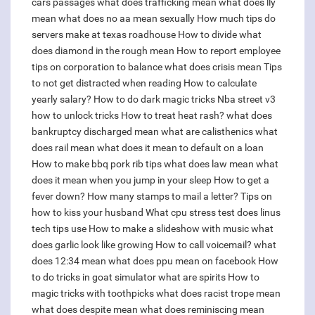
cars passages
what does trafficking mean
what does lly
mean
what does no aa mean sexually
How much tips do
servers make at texas roadhouse
How to divide
what
does diamond in the rough mean
How to report employee
tips on corporation to balance
what does crisis mean
Tips
to not get distracted when reading
How to calculate
yearly salary?
How to do dark magic tricks
Nba street v3
how to unlock tricks
How to treat heat rash?
what does
bankruptcy discharged mean
what are calisthenics
what
does rail mean
what does it mean to default on a loan
How to make bbq pork rib tips
what does law mean
what
does it mean when you jump in your sleep
How to get a
fever down?
How many stamps to mail a letter?
Tips on
how to kiss your husband
What cpu stress test does linus
tech tips use
How to make a slideshow with music
what
does garlic look like growing
How to call voicemail?
what
does 12:34 mean
what does ppu mean on facebook
How
to do tricks in goat simulator
what are spirits
How to
magic tricks with toothpicks
what does racist trope mean
what does despite mean
what does reminiscing mean