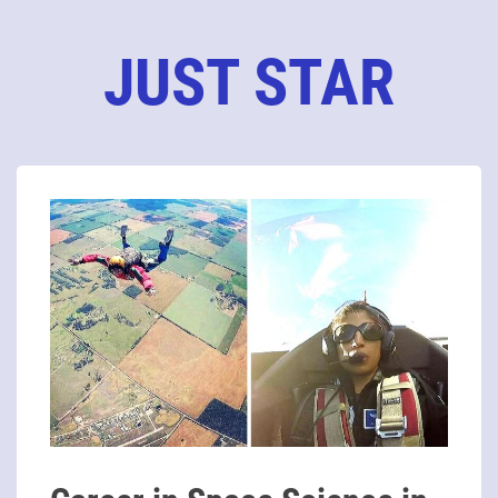
JUST STAR