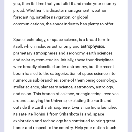
you, then its time that you fulfill it and make your country
proud. Whether it is disaster management, weather
forecasting, satellite navigation, or global
communications, the space industry has plenty to offer.
Space technology, or space science, is a broad term in
itself, which includes astronomy and
astrophysics
,
prametary atmospheres and aeronomy, earth sciences,
and solar system studies. Initially, these four disciplines
were broadly classified under astronomy, but the recent
boom has led to the categorization of space science into
numerous sub-branches, some of them being cosmology,
stellar science, planetary science, astronomy, astrology,
and so on. This branch of science, or engineering, revolves
around studying the Universe, excluding the Earth and
outside the Earths atmosphere. Ever since India launched
its satellite Rohini-1 from Sriharikota Island, space
exploration and technology has continued to bring great
honor and respect to the country. Help your nation touch