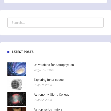
LATEST POSTS
Universities for Astrophysics
August 5, 2026
Exploring Inner space
July 29, 2026
Astronomy, Sierra College
July 22, 2026
Astrophysics majors