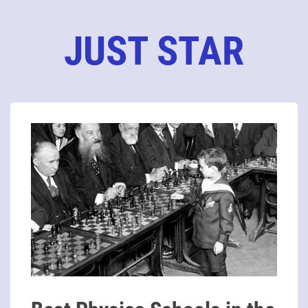
JUST STAR