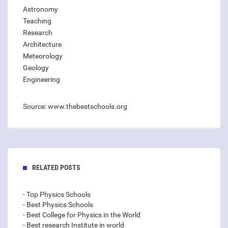
Astronomy
Teaching
Research
Architecture
Meteorology
Geology
Engineering
Source: www.thebestschools.org
RELATED POSTS
- Top Physics Schools
- Best Physics Schools
- Best College for Physics in the World
- Best research Institute in world