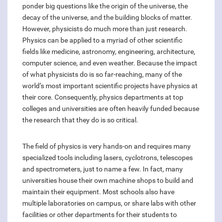
ponder big questions like the origin of the universe, the
decay of the universe, and the building blocks of matter.
However, physicists do much more than just research.
Physics can be applied to a myriad of other scientific
fields like medicine, astronomy, engineering, architecture,
computer science, and even weather. Because the impact
of what physicists do is so far-reaching, many of the
world’s most important scientific projects have physics at
their core. Consequently, physics departments at top
colleges and universities are often heavily funded because
the research that they do is so critical.
The field of physics is very hands-on and requires many
specialized tools including lasers, cyclotrons, telescopes
and spectrometers, just to name a few. In fact, many
universities house their own machine shops to build and
maintain their equipment. Most schools also have
multiple laboratories on campus, or share labs with other
facilities or other departments for their students to