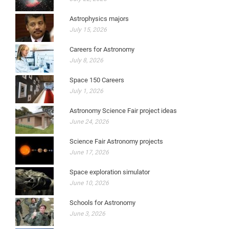
Astrophysics majors
July 15, 2026
Careers for Astronomy
July 8, 2026
Space 150 Careers
July 1, 2026
Astronomy Science Fair project ideas
June 24, 2026
Science Fair Astronomy projects
June 17, 2026
Space exploration simulator
June 10, 2026
Schools for Astronomy
June 3, 2026