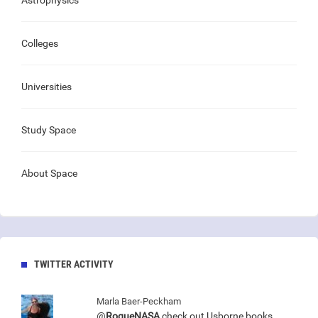
Astrophysics
Colleges
Universities
Study Space
About Space
TWITTER ACTIVITY
Marla Baer-Peckham
@
RogueNASA
check out Usborne books.