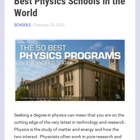
Best Physics Schools in the
World
SCHOOLS
/ February 20, 2025
Seeking a degree in physics can mean that you are on the
cutting edge of the very latest in technology and research.
Physics is the study of matter and energy and how the
two interact. Physicists often work in pure research and