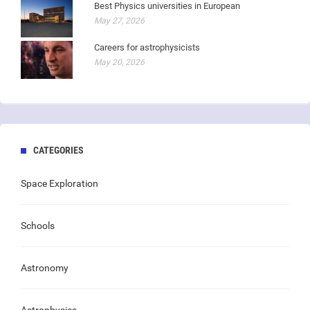
Best Physics universities in European
May 27, 2026
Careers for astrophysicists
May 20, 2026
CATEGORIES
Space Exploration
Schools
Astronomy