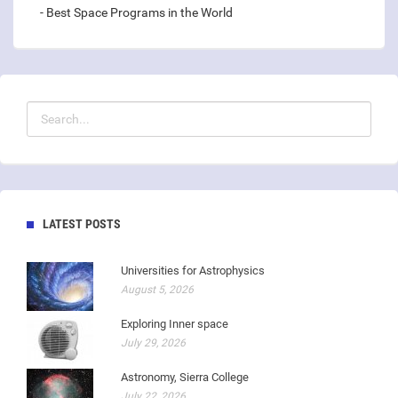
- Best Space Programs in the World
LATEST POSTS
Universities for Astrophysics
August 5, 2026
Exploring Inner space
July 29, 2026
Astronomy, Sierra College
July 22, 2026