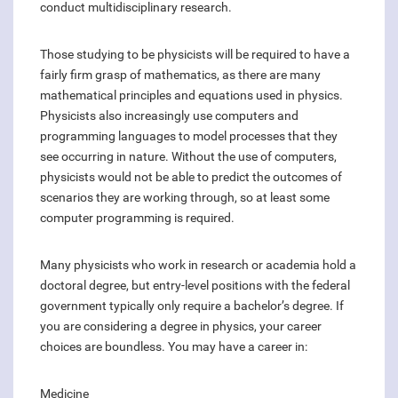
conduct multidisciplinary research.
Those studying to be physicists will be required to have a
fairly firm grasp of mathematics, as there are many
mathematical principles and equations used in physics.
Physicists also increasingly use computers and
programming languages to model processes that they
see occurring in nature. Without the use of computers,
physicists would not be able to predict the outcomes of
scenarios they are working through, so at least some
computer programming is required.
Many physicists who work in research or academia hold a
doctoral degree, but entry-level positions with the federal
government typically only require a bachelor’s degree. If
you are considering a degree in physics, your career
choices are boundless. You may have a career in:
Medicine