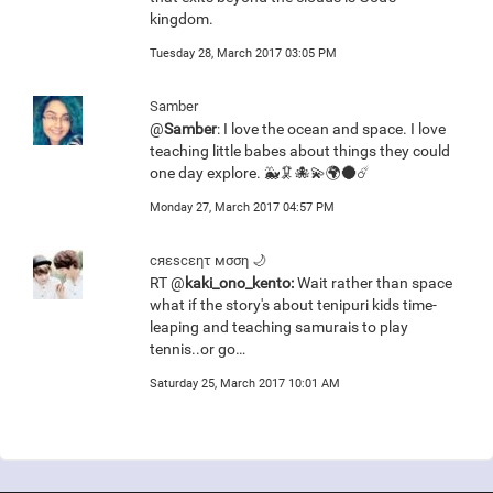
kingdom.
Tuesday 28, March 2017 03:05 PM
Samber
@
Samber
: I love the ocean and space. I love
teaching little babes about things they could
one day explore. 🐳🦑🐙💫🌍🌑☄️
Monday 27, March 2017 04:57 PM
сяεscεητ мσση 🌙
RT @
kaki_ono_kento:
Wait rather than space
what if the story's about tenipuri kids time-
leaping and teaching samurais to play
tennis..or go…
Saturday 25, March 2017 10:01 AM