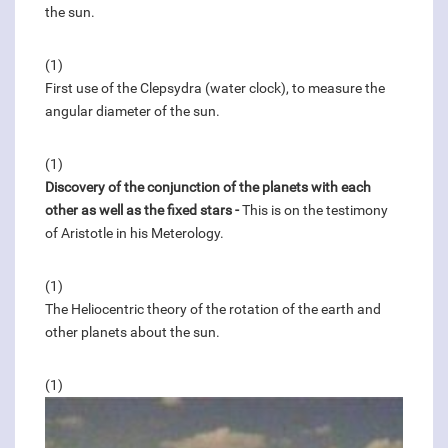
the sun.
(1)
First use of the Clepsydra (water clock), to measure the
angular diameter of the sun.
(1)
Discovery of the conjunction of the planets with each
other as well as the fixed stars -
This is on the testimony
of Aristotle in his Meterology.
(1)
The Heliocentric theory of the rotation of the earth and
other planets about the sun.
(1)