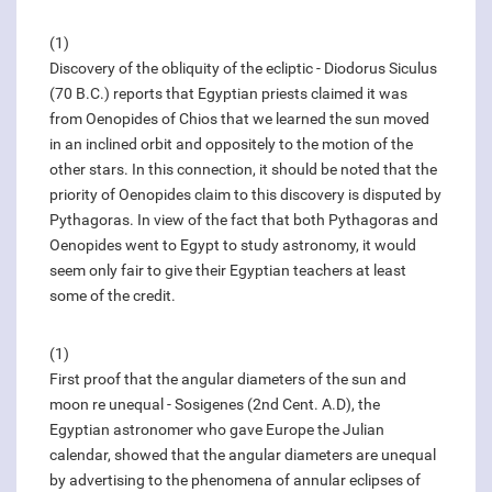
(1)
Discovery of the obliquity of the ecliptic - Diodorus Siculus
(70 B.C.) reports that Egyptian priests claimed it was
from Oenopides of Chios that we learned the sun moved
in an inclined orbit and oppositely to the motion of the
other stars. In this connection, it should be noted that the
priority of Oenopides claim to this discovery is disputed by
Pythagoras. In view of the fact that both Pythagoras and
Oenopides went to Egypt to study astronomy, it would
seem only fair to give their Egyptian teachers at least
some of the credit.
(1)
First proof that the angular diameters of the sun and
moon re unequal - Sosigenes (2nd Cent. A.D), the
Egyptian astronomer who gave Europe the Julian
calendar, showed that the angular diameters are unequal
by advertising to the phenomena of annular eclipses of