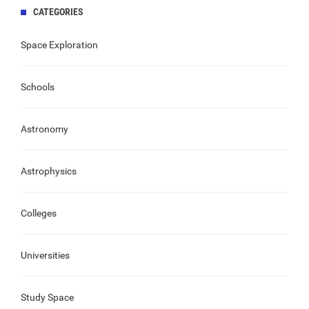
CATEGORIES
Space Exploration
Schools
Astronomy
Astrophysics
Colleges
Universities
Study Space