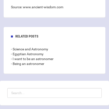
Source: www.ancient-wisdom.com
RELATED POSTS
- Science and Astronomy
- Egyptian Astronomy
- I want to be an astronomer
- Being an astronomer