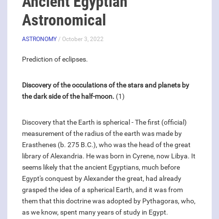
Ancient Egyptian
Astronomical
ASTRONOMY
/ October 3, 2022
Prediction of eclipses.
Discovery of the occulations of the stars and planets by
the dark side of the half-moon.
(1)
Discovery that the Earth is spherical - The first (official)
measurement of the radius of the earth was made by
Erasthenes (b. 275 B.C.), who was the head of the great
library of Alexandria. He was born in Cyrene, now Libya. It
seems likely that the ancient Egyptians, much before
Egypt's conquest by Alexander the great, had already
grasped the idea of a spherical Earth, and it was from
them that this doctrine was adopted by Pythagoras, who,
as we know, spent many years of study in Egypt.