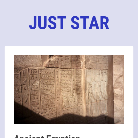
JUST STAR