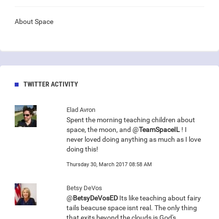
About Space
TWITTER ACTIVITY
Elad Avron
Spent the morning teaching children about
space, the moon, and @
TeamSpaceIL
! I
never loved doing anything as much as I love
doing this!
Thursday 30, March 2017 08:58 AM
Betsy DeVos
@
BetsyDeVosED
Its like teaching about fairy
tails beacuse space isnt real. The only thing
that exits beyond the clouds is God's