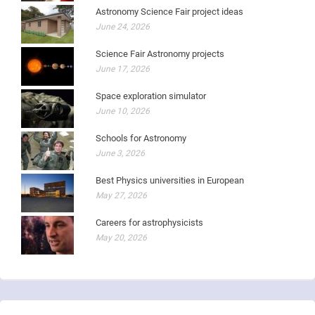
Astronomy Science Fair project ideas
June 24, 2026
Science Fair Astronomy projects
June 17, 2026
Space exploration simulator
June 10, 2026
Schools for Astronomy
June 3, 2026
Best Physics universities in European
May 27, 2026
Careers for astrophysicists
May 20, 2026