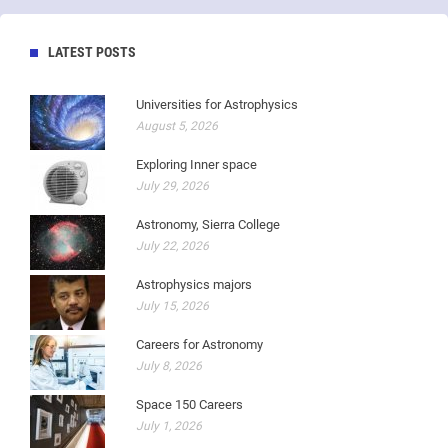
LATEST POSTS
Universities for Astrophysics
August 5, 2026
Exploring Inner space
July 29, 2026
Astronomy, Sierra College
July 22, 2026
Astrophysics majors
July 15, 2026
Careers for Astronomy
July 8, 2026
Space 150 Careers
July 1, 2026