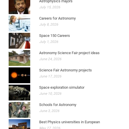
Astrophysics majors
July 15, 2026
Careers for Astronomy
July 8, 2026
Space 150 Careers
July 1, 2026
Astronomy Science Fair project ideas
June 24, 2026
Science Fair Astronomy projects
June 17, 2026
Space exploration simulator
June 10, 2026
Schools for Astronomy
June 3, 2026
Best Physics universities in European
May 27, 2026