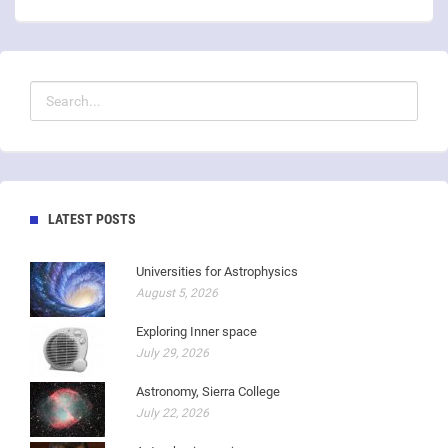
LATEST POSTS
Universities for Astrophysics
August 5, 2026
Exploring Inner space
July 29, 2026
Astronomy, Sierra College
July 22, 2026