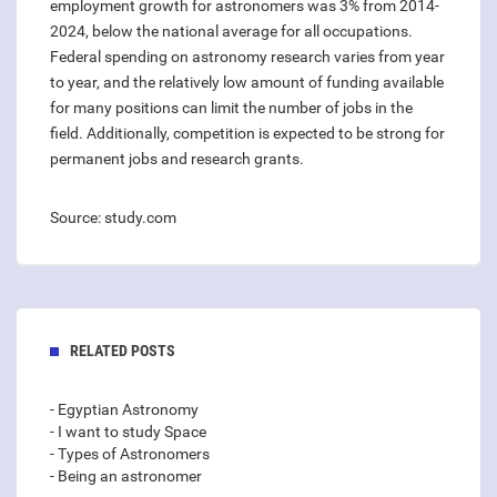
employment growth for astronomers was 3% from 2014-
2024, below the national average for all occupations.
Federal spending on astronomy research varies from year
to year, and the relatively low amount of funding available
for many positions can limit the number of jobs in the
field. Additionally, competition is expected to be strong for
permanent jobs and research grants.
Source: study.com
RELATED POSTS
- Egyptian Astronomy
- I want to study Space
- Types of Astronomers
- Being an astronomer