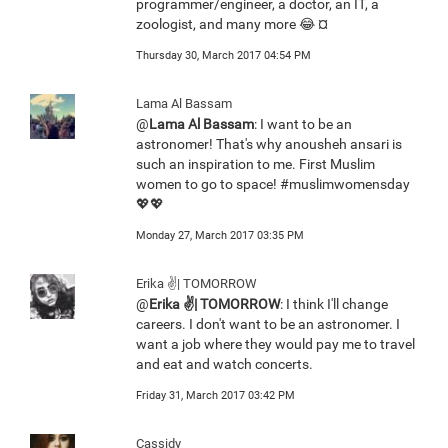
programmer/engineer, a doctor, an IT, a
zoologist, and many more 😂 ¤
Thursday 30, March 2017 04:54 PM
Lama Al Bassam
@
Lama Al Bassam
: I want to be an
astronomer! That's why anousheh ansari is
such an inspiration to me. First Muslim
women to go to space! #muslimwomensday
💖💖
Monday 27, March 2017 03:35 PM
Erika ✌️| TOMORROW
@
Erika ✌️| TOMORROW
: I think I'll change
careers. I don't want to be an astronomer. I
want a job where they would pay me to travel
and eat and watch concerts.
Friday 31, March 2017 03:42 PM
Cassidy