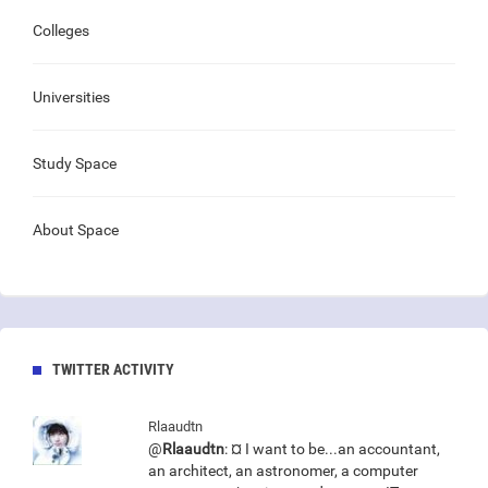
Colleges
Universities
Study Space
About Space
TWITTER ACTIVITY
Rlaaudtn
@
Rlaaudtn
: ¤ I want to be...an accountant,
an architect, an astronomer, a computer