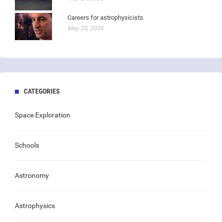
Careers for astrophysicists
May 20, 2026
CATEGORIES
Space Exploration
Schools
Astronomy
Astrophysics