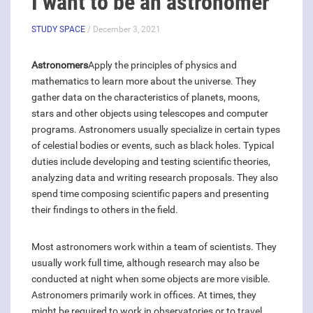
I want to be an astronomer
STUDY SPACE
/ December 3, 2021
Astronomers
Apply the principles of physics and
mathematics to learn more about the universe. They
gather data on the characteristics of planets, moons,
stars and other objects using telescopes and computer
programs. Astronomers usually specialize in certain types
of celestial bodies or events, such as black holes. Typical
duties include developing and testing scientific theories,
analyzing data and writing research proposals. They also
spend time composing scientific papers and presenting
their findings to others in the field.
Most astronomers work within a team of scientists. They
usually work full time, although research may also be
conducted at night when some objects are more visible.
Astronomers primarily work in offices. At times, they
might be required to work in observatories or to travel