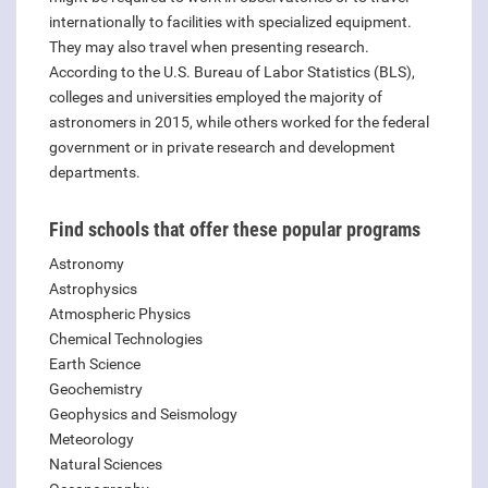
internationally to facilities with specialized equipment.
They may also travel when presenting research.
According to the U.S. Bureau of Labor Statistics (BLS),
colleges and universities employed the majority of
astronomers in 2015, while others worked for the federal
government or in private research and development
departments.
Find schools that offer these popular programs
Astronomy
Astrophysics
Atmospheric Physics
Chemical Technologies
Earth Science
Geochemistry
Geophysics and Seismology
Meteorology
Natural Sciences