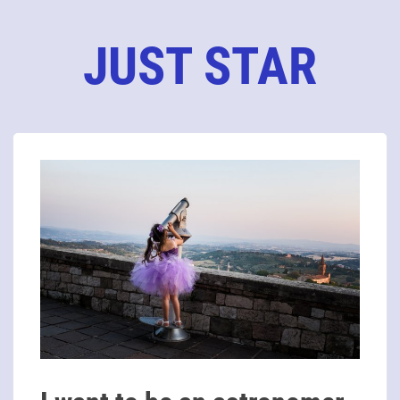
JUST STAR