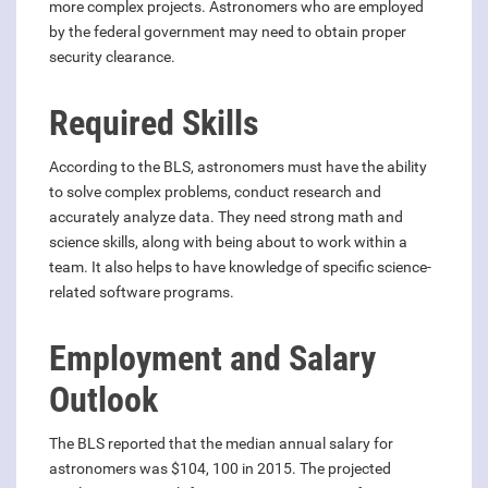
more complex projects. Astronomers who are employed
by the federal government may need to obtain proper
security clearance.
Required Skills
According to the BLS, astronomers must have the ability
to solve complex problems, conduct research and
accurately analyze data. They need strong math and
science skills, along with being about to work within a
team. It also helps to have knowledge of specific science-
related software programs.
Employment and Salary
Outlook
The BLS reported that the median annual salary for
astronomers was $104, 100 in 2015. The projected