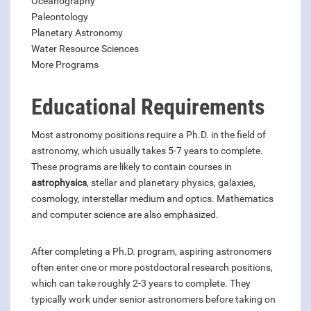
Oceanography
Paleontology
Planetary Astronomy
Water Resource Sciences
More Programs
Educational Requirements
Most astronomy positions require a Ph.D. in the field of
astronomy, which usually takes 5-7 years to complete.
These programs are likely to contain courses in
astrophysics
, stellar and planetary physics, galaxies,
cosmology, interstellar medium and optics. Mathematics
and computer science are also emphasized.
After completing a Ph.D. program, aspiring astronomers
often enter one or more postdoctoral research positions,
which can take roughly 2-3 years to complete. They
typically work under senior astronomers before taking on