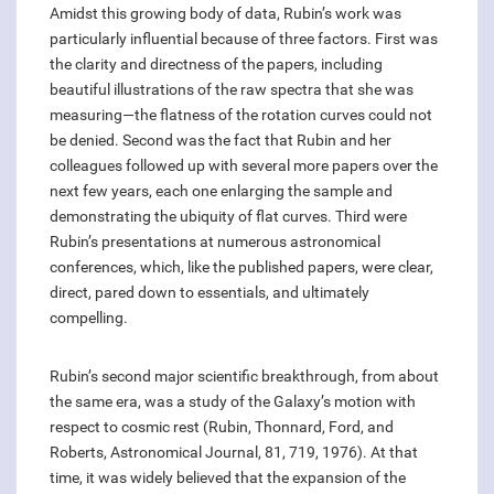
Amidst this growing body of data, Rubin’s work was
particularly influential because of three factors. First was
the clarity and directness of the papers, including
beautiful illustrations of the raw spectra that she was
measuring—the flatness of the rotation curves could not
be denied. Second was the fact that Rubin and her
colleagues followed up with several more papers over the
next few years, each one enlarging the sample and
demonstrating the ubiquity of flat curves. Third were
Rubin’s presentations at numerous astronomical
conferences, which, like the published papers, were clear,
direct, pared down to essentials, and ultimately
compelling.
Rubin’s second major scientific breakthrough, from about
the same era, was a study of the Galaxy’s motion with
respect to cosmic rest (Rubin, Thonnard, Ford, and
Roberts, Astronomical Journal, 81, 719, 1976). At that
time, it was widely believed that the expansion of the