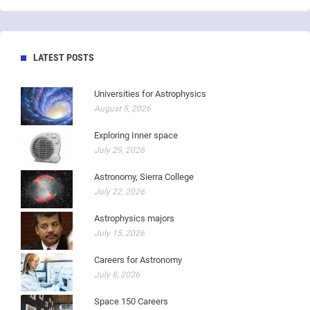
LATEST POSTS
Universities for Astrophysics
August 5, 2026
Exploring Inner space
July 29, 2026
Astronomy, Sierra College
July 22, 2026
Astrophysics majors
July 15, 2026
Careers for Astronomy
July 8, 2026
Space 150 Careers