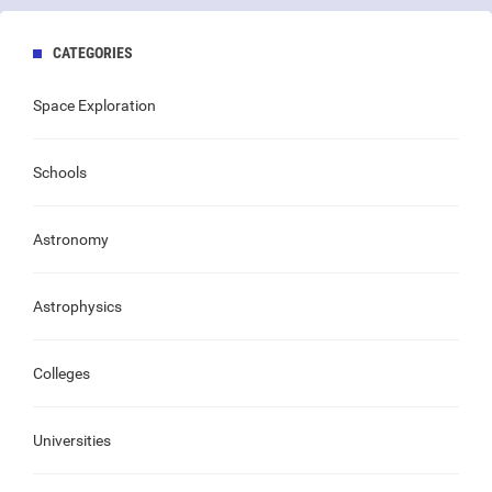
CATEGORIES
Space Exploration
Schools
Astronomy
Astrophysics
Colleges
Universities