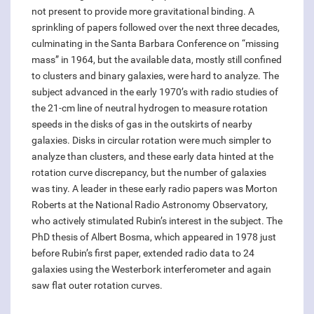
not present to provide more gravitational binding. A
sprinkling of papers followed over the next three decades,
culminating in the Santa Barbara Conference on “missing
mass” in 1964, but the available data, mostly still confined
to clusters and binary galaxies, were hard to analyze. The
subject advanced in the early 1970’s with radio studies of
the 21-cm line of neutral hydrogen to measure rotation
speeds in the disks of gas in the outskirts of nearby
galaxies. Disks in circular rotation were much simpler to
analyze than clusters, and these early data hinted at the
rotation curve discrepancy, but the number of galaxies
was tiny. A leader in these early radio papers was Morton
Roberts at the National Radio Astronomy Observatory,
who actively stimulated Rubin’s interest in the subject. The
PhD thesis of Albert Bosma, which appeared in 1978 just
before Rubin’s first paper, extended radio data to 24
galaxies using the Westerbork interferometer and again
saw flat outer rotation curves.