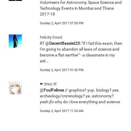
Volunteers for Astronomy, Space Science and
Technology Events in Mumbai and Thane
2017-18
Sunday 2, April 2017 07:05 PM
Felicity Dowd
RT @
DecentBassist23:
"If I fail this exam, then
I'm going to abandon all laws of science and
become a flat earther" - a classmate in my
ast…
Sunday 2, April 2017 01:42 PM
❤ Shiro 🌸
@
FoulFelines
// graphics? yup. biology? yes.
archeology/criminology? ye. astronomy?
yeah jfc why do i love everything and science
Sunday 2, April 2017 11:24 AM