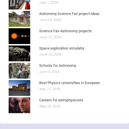
July 1, 2026
Astronomy Science Fair project ideas
June 24, 2026
Science Fair Astronomy projects
June 17, 2026
Space exploration simulator
June 10, 2026
Schools for Astronomy
June 3, 2026
Best Physics universities in European
May 27, 2026
Careers for astrophysicists
May 20, 2026