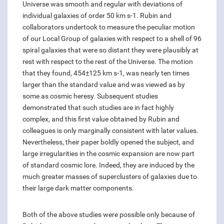
Universe was smooth and regular with deviations of
individual galaxies of order 50 km s-1. Rubin and
collaborators undertook to measure the peculiar motion
of our Local Group of galaxies with respect to a shell of 96
spiral galaxies that were so distant they were plausibly at
rest with respect to the rest of the Universe. The motion
that they found, 454±125 km s-1, was nearly ten times
larger than the standard value and was viewed as by
some as cosmic heresy. Subsequent studies
demonstrated that such studies are in fact highly
complex, and this first value obtained by Rubin and
colleagues is only marginally consistent with later values.
Nevertheless, their paper boldly opened the subject, and
large irregularities in the cosmic expansion are now part
of standard cosmic lore. Indeed, they are induced by the
much greater masses of superclusters of galaxies due to
their large dark matter components.
Both of the above studies were possible only because of