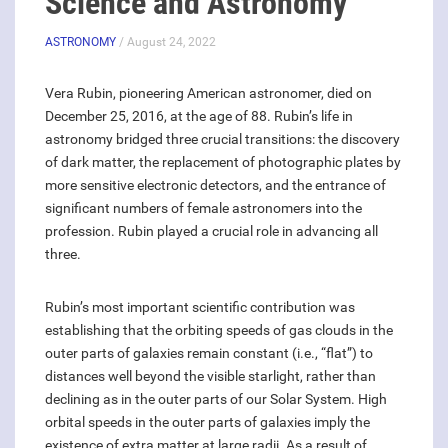
Science and Astronomy
ASTRONOMY
/ August 24, 2022
Vera Rubin, pioneering American astronomer, died on
December 25, 2016, at the age of 88. Rubin’s life in
astronomy bridged three crucial transitions: the discovery
of dark matter, the replacement of photographic plates by
more sensitive electronic detectors, and the entrance of
significant numbers of female astronomers into the
profession. Rubin played a crucial role in advancing all
three.
Rubin’s most important scientific contribution was
establishing that the orbiting speeds of gas clouds in the
outer parts of galaxies remain constant (i.e., “flat”) to
distances well beyond the visible starlight, rather than
declining as in the outer parts of our Solar System. High
orbital speeds in the outer parts of galaxies imply the
existence of extra matter at large radii. As a result of