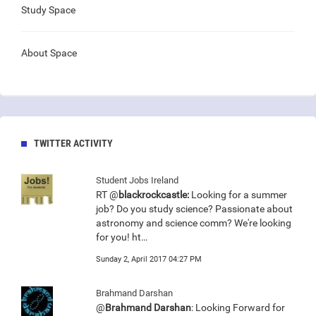
Study Space
About Space
TWITTER ACTIVITY
Student Jobs Ireland
RT @
blackrockcastle:
Looking for a summer
job? Do you study science? Passionate about
astronomy and science comm? We're looking
for you! ht…
Sunday 2, April 2017 04:27 PM
Brahmand Darshan
@
Brahmand Darshan
: Looking Forward for