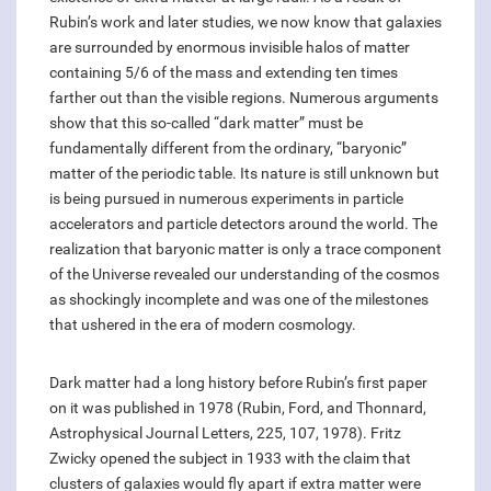
Rubin’s work and later studies, we now know that galaxies
are surrounded by enormous invisible halos of matter
containing 5/6 of the mass and extending ten times
farther out than the visible regions. Numerous arguments
show that this so-called “dark matter” must be
fundamentally different from the ordinary, “baryonic”
matter of the periodic table. Its nature is still unknown but
is being pursued in numerous experiments in particle
accelerators and particle detectors around the world. The
realization that baryonic matter is only a trace component
of the Universe revealed our understanding of the cosmos
as shockingly incomplete and was one of the milestones
that ushered in the era of modern cosmology.
Dark matter had a long history before Rubin’s first paper
on it was published in 1978 (Rubin, Ford, and Thonnard,
Astrophysical Journal Letters, 225, 107, 1978). Fritz
Zwicky opened the subject in 1933 with the claim that
clusters of galaxies would fly apart if extra matter were