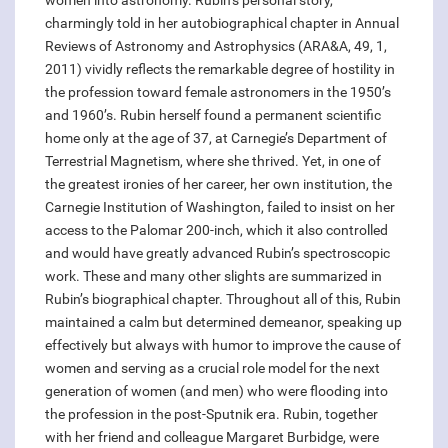
women into astronomy. Rubin’s personal story,
charmingly told in her autobiographical chapter in Annual
Reviews of Astronomy and Astrophysics (ARA&A, 49, 1,
2011) vividly reflects the remarkable degree of hostility in
the profession toward female astronomers in the 1950’s
and 1960’s. Rubin herself found a permanent scientific
home only at the age of 37, at Carnegie’s Department of
Terrestrial Magnetism, where she thrived. Yet, in one of
the greatest ironies of her career, her own institution, the
Carnegie Institution of Washington, failed to insist on her
access to the Palomar 200-inch, which it also controlled
and would have greatly advanced Rubin’s spectroscopic
work. These and many other slights are summarized in
Rubin’s biographical chapter. Throughout all of this, Rubin
maintained a calm but determined demeanor, speaking up
effectively but always with humor to improve the cause of
women and serving as a crucial role model for the next
generation of women (and men) who were flooding into
the profession in the post-Sputnik era. Rubin, together
with her friend and colleague Margaret Burbidge, were