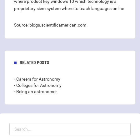
where product key windows 10
which technology is a
proprietary siem system
where to teach languages online
Source: blogs.scientificamerican.com
RELATED POSTS
- Careers for Astronomy
- Colleges for Astronomy
- Being an astronomer