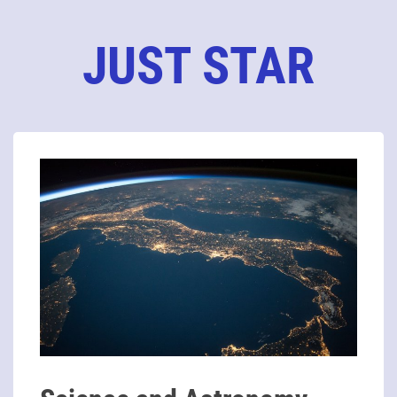
JUST STAR