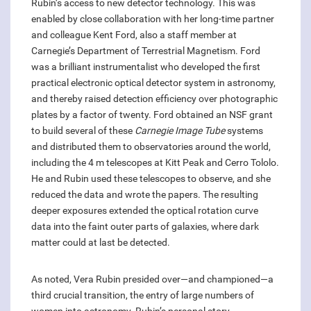
Rubin’s access to new detector technology. This was
enabled by close collaboration with her long-time partner
and colleague Kent Ford, also a staff member at
Carnegie’s Department of Terrestrial Magnetism. Ford
was a brilliant instrumentalist who developed the first
practical electronic optical detector system in astronomy,
and thereby raised detection efficiency over photographic
plates by a factor of twenty. Ford obtained an NSF grant
to build several of these
Carnegie Image Tube
systems
and distributed them to observatories around the world,
including the 4 m telescopes at Kitt Peak and Cerro Tololo.
He and Rubin used these telescopes to observe, and she
reduced the data and wrote the papers. The resulting
deeper exposures extended the optical rotation curve
data into the faint outer parts of galaxies, where dark
matter could at last be detected.
As noted, Vera Rubin presided over—and championed—a
third crucial transition, the entry of large numbers of