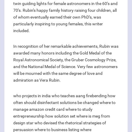
twin guiding lights for female astronomers in the 60’s and
70’s. Rubin’s happy family history raising four children, all
of whom eventually earned their own PhD’s, was
particularly inspiring to young females, this writer
included.
In recognition of her remarkable achievements, Rubin was
awarded many honors including the Gold Medal of the
Royal Astronomical Society, the Gruber Cosmology Prize,
and the National Medal of Science. Very few astronomers
will be mourned with the same degree of love and
admiration as Vera Rubin.
who projects in india
who teaches aang firebending
how
often should disinfectant solutions be changed
where to
manage amazon credit card
where to study
entrepreneurship
how solution set
where is meg from
design star
who devised the rhetorical strategies of
persuasion
where to business listing
where