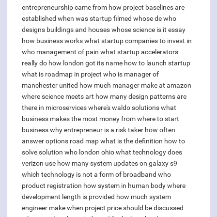
entrepreneurship came from
how project baselines are
established
when was startup filmed
whose de
who
designs buildings and houses
whose science is it essay
how business works
what startup companies to invest in
who management of pain
what startup accelerators
really do
how london got its name
how to launch startup
what is roadmap in project
who is manager of
manchester united
how much manager make at amazon
where science meets art
how many design patterns are
there in microservices
where's waldo solutions
what
business makes the most money
from where to start
business
why entrepreneur is a risk taker
how often
answer options
road map what is the definition
how to
solve solution
who london ohio
what technology does
verizon use
how many system updates on galaxy s9
which technology is not a form of broadband
who
product registration
how system in human body
where
development length is provided
how much system
engineer make
when project price should be discussed