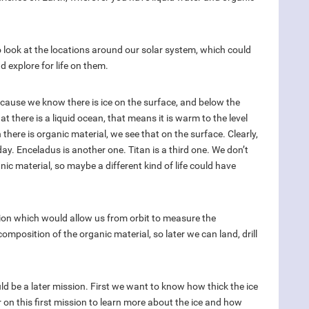
 look at the locations around our solar system, which could
d explore for life on them.
because we know there is ice on the surface, and below the
at there is a liquid ocean, that means it is warm to the level
 there is organic material, we see that on the surface. Clearly,
oday. Enceladus is another one. Titan is a third one. We don’t
ic material, so maybe a different kind of life could have
sion which would allow us from orbit to measure the
composition of the organic material, so later we can land, drill
uld be a later mission. First we want to know how thick the ice
 on this first mission to learn more about the ice and how