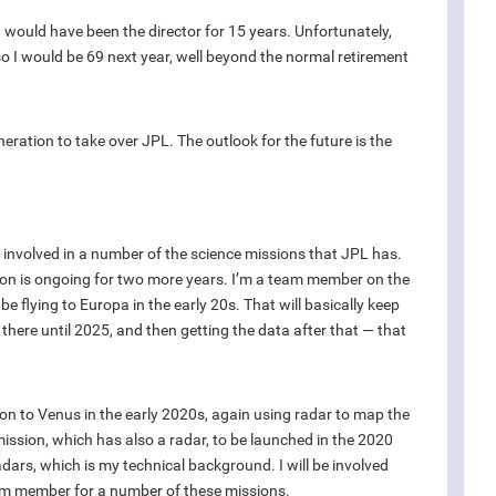
I would have been the director for 15 years. Unfortunately,
so I would be 69 next year, well beyond the normal retirement
eration to take over JPL. The outlook for the future is the
y involved in a number of the science missions that JPL has.
sion is ongoing for two more years. I’m a team member on the
e flying to Europa in the early 20s. That will basically keep
t there until 2025, and then getting the data after that — that
on to Venus in the early 2020s, again using radar to map the
mission, which has also a radar, to be launched in the 2020
ars, which is my technical background. I will be involved
am member for a number of these missions.