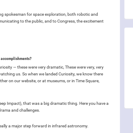
rong spokesman for space exploration, both robotic and
nicating to the public, and to Congress, the excitement
st accomplishments?
uriosity — these were very dramatic, These were very, very
atching us. So when we landed Curiosity, we know there
either on our website, or at museums, or in Time Square,
ep Impact), that was a big dramatic thing. Here you have a
n drama and challenges.
eally a major step forward in infrared astronomy.