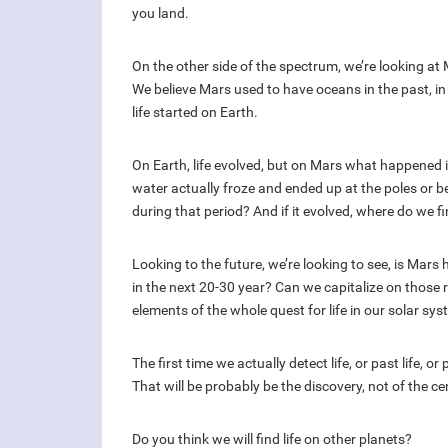
you land.
On the other side of the spectrum, we’re looking at M
We believe Mars used to have oceans in the past, i
life started on Earth.
On Earth, life evolved, but on Mars what happened
water actually froze and ended up at the poles or be
during that period? And if it evolved, where do we fi
Looking to the future, we’re looking to see, is M
in the next 20-30 year? Can we capitalize on those 
elements of the whole quest for life in our solar sys
The first time we actually detect life, or past life, or
That will be probably be the discovery, not of the c
Do you think we will find life on other planets?