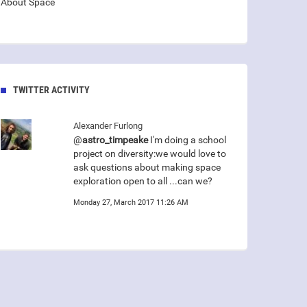
About Space
TWITTER ACTIVITY
Alexander Furlong
@
astro_timpeake
I'm doing a school
project on diversity:we would love to
ask questions about making space
exploration open to all ...can we?
Monday 27, March 2017 11:26 AM