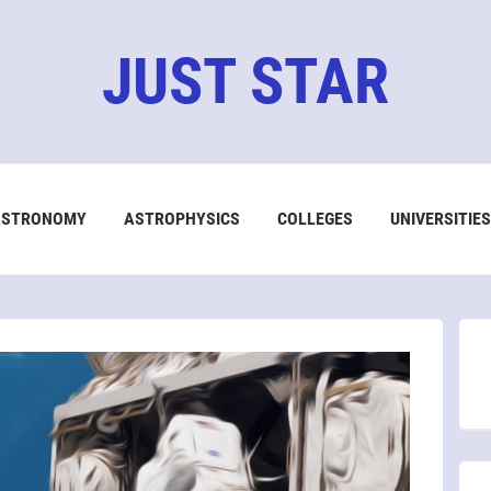
JUST STAR
ASTRONOMY
ASTROPHYSICS
COLLEGES
UNIVERSITIES