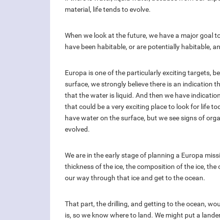
material, life tends to evolve.
When we look at the future, we have a major goal to
have been habitable, or are potentially habitable, an
Europa is one of the particularly exciting targets, 
surface, we strongly believe there is an indication th
that the water is liquid. And then we have indication
that could be a very exciting place to look for life t
have water on the surface, but we see signs of organ
evolved.
We are in the early stage of planning a Europa mis
thickness of the ice, the composition of the ice, the 
our way through that ice and get to the ocean.
That part, the drilling, and getting to the ocean, wo
is, so we know where to land. We might put a lander