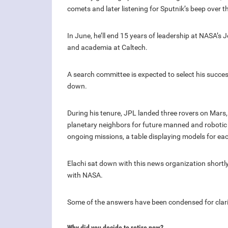
comets and later listening for Sputnik’s beep over t
In June, he’ll end 15 years of leadership at NASA’s 
and academia at Caltech.
A search committee is expected to select his succes
down.
During his tenure, JPL landed three rovers on Mars
planetary neighbors for future manned and robotic 
ongoing missions, a table displaying models for ea
Elachi sat down with this news organization shortly
with NASA.
Some of the answers have been condensed for clarit
Why did you decide to retire now?