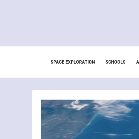
SPACE EXPLORATION
SCHOOLS