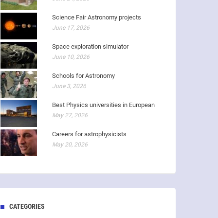
Science Fair Astronomy projects
June 17, 2026
Space exploration simulator
June 10, 2026
Schools for Astronomy
June 3, 2026
Best Physics universities in European
May 27, 2026
Careers for astrophysicists
May 20, 2026
CATEGORIES