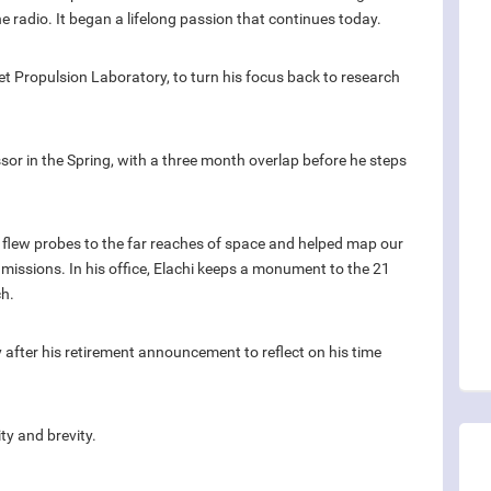
he radio. It began a lifelong passion that continues today.
Jet Propulsion Laboratory, to turn his focus back to research
sor in the Spring, with a three month overlap before he steps
, flew probes to the far reaches of space and helped map our
missions. In his office, Elachi keeps a monument to the 21
ch.
 after his retirement announcement to reflect on his time
y and brevity.