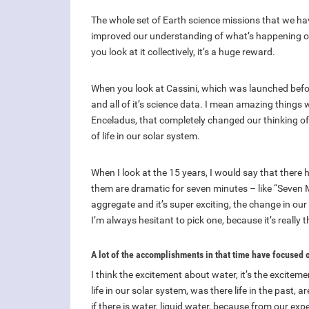
The whole set of Earth science missions that we have
improved our understanding of what’s happening on o
you look at it collectively, it’s a huge reward.
When you look at Cassini, which was launched befor
and all of it’s science data. I mean amazing things
Enceladus, that completely changed our thinking of 
of life in our solar system.
When I look at the 15 years, I would say that there 
them are dramatic for seven minutes – like “Seven M
aggregate and it’s super exciting, the change in ou
I’m always hesitant to pick one, because it’s really t
A lot of the accomplishments in that time have focused 
I think the excitement about water, it’s the exciteme
life in our solar system, was there life in the past, 
if there is water, liquid water, because from our ex