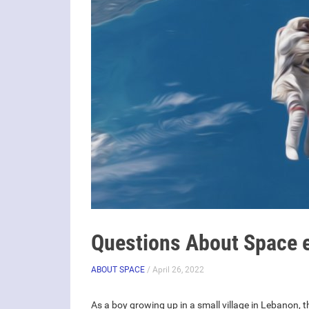
Questions About Space e
ABOUT SPACE
/ April 26, 2022
As a boy growing up in a small village in Lebanon, t