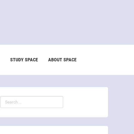
STUDY SPACE
ABOUT SPACE