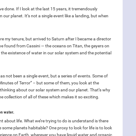
 done. If I look at the last 15 years, it tremendously
ur planet. It’s not a single event like a landing, but when
e my tenure, but arrived to Saturn after I became a director
 we found from Cassini — the oceans on Titan, the geyers on
the existence of water in our solar system and the potential
has not been a single event, but a series of events. Some of
inutes of Terror” – but some of them, you look at the
r thinking about our solar system and our planet. That’s why
he collection of all of these which makes it so exciting.
on water.
nt about life. What we’re trying to do is understand is there
are some planets habitable? One proxy to look for life is to look
perience on Earth, wherever you have liquid water and organic