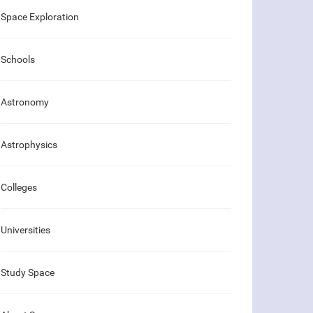
Space Exploration
Schools
Astronomy
Astrophysics
Colleges
Universities
Study Space