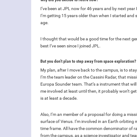
I’ve been at JPL now for 46 years and by next year 
I’m getting 15 years older than when I started and 
age.
I thought that would be a good time for the next gen
best I’ve seen since I joined JPL.
But you don’t plan to step away from space exploration?
My plan, after I move back to the campus, is to sta
I’m the team leader on the Cassini Radar, that mis
Europa Sounder team. That’s a instrument that will b
me involved at least until then, it probably won’t ge
is at least a decade.
Also, I’m an member of a proposal for doing a missi
surface of Venus. I’m involved in an Earth orbiting 
time frame. All have the common denominator of rad
from the campus, as a science investigator and te