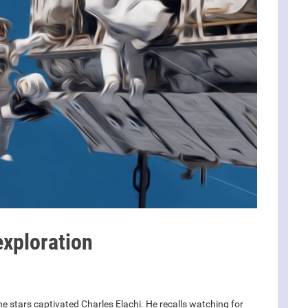
xploration
he stars captivated Charles Elachi. He recalls watching for