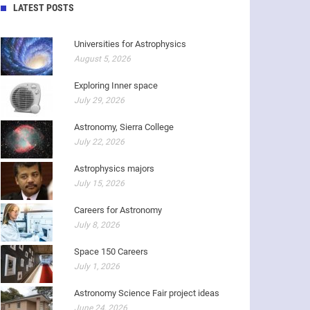
LATEST POSTS
Universities for Astrophysics
August 5, 2026
Exploring Inner space
July 29, 2026
Astronomy, Sierra College
July 22, 2026
Astrophysics majors
July 15, 2026
Careers for Astronomy
July 8, 2026
Space 150 Careers
July 1, 2026
Astronomy Science Fair project ideas
June 24, 2026