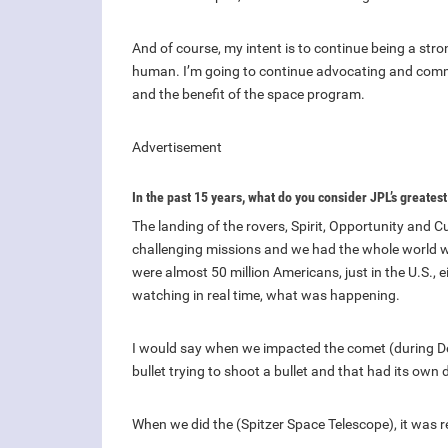
And of course, my intent is to continue being a st
human. I’m going to continue advocating and commu
and the benefit of the space program.
Advertisement
In the past 15 years, what do you consider JPL’s greate
The landing of the rovers, Spirit, Opportunity and C
challenging missions and we had the whole world w
were almost 50 million Americans, just in the U.S., 
watching in real time, what was happening.
I would say when we impacted the comet (during De
bullet trying to shoot a bullet and that had its ow
When we did the (Spitzer Space Telescope), it was r