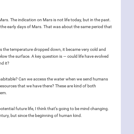
ars. The indication on Mars is not life today, but in the past.
n the early days of Mars. That was about the same period that
 is the temperature dropped down, it became very cold and
low the surface. A key question is — could life have evolved
nd it?
ars habitable? Can we access the water when we send humans
resources that we have there? These are kind of both
tem.
 potential future life, I think that’s going to be mind changing.
entury, but since the beginning of human kind.