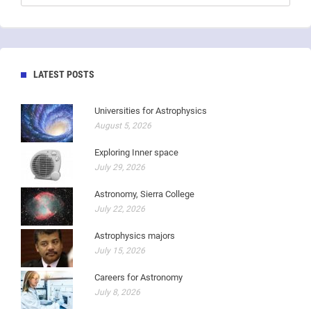
LATEST POSTS
Universities for Astrophysics
August 5, 2026
Exploring Inner space
July 29, 2026
Astronomy, Sierra College
July 22, 2026
Astrophysics majors
July 15, 2026
Careers for Astronomy
July 8, 2026