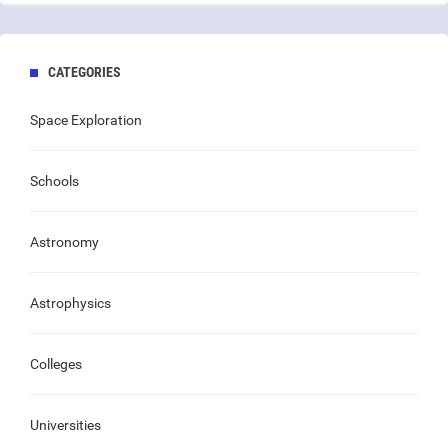
CATEGORIES
Space Exploration
Schools
Astronomy
Astrophysics
Colleges
Universities