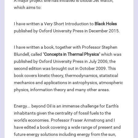
A major project she has initiated is Global Jet Watch,
which aims to:
I have written a Very Short Introduction to
Black Holes
published by Oxford University Press in December 2015.
I have written a book, together with Professor Stephen
Blundell, called "
Concepts in Thermal Physics
" which was
published by Oxford University Press in July 2006; the
second edition was brought out in October 2009. This
book covers kinetic theory, thermodynamics, statistical
mechanics and applications in astrophysics, atmospheric
physics, information theory and many other areas.
Energy... beyond Oil is an immense challenge for Earth's
inhabitants given the centrality of fossil fuels to the
world's economies. Professor Fraser Armstrong and I
have edited a book covering a wide range of present and
future energy solutions including energy from the sun,