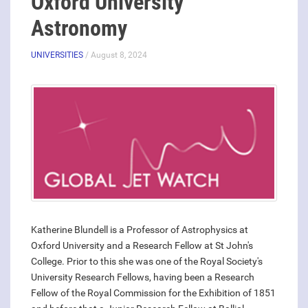
Oxford University
Astronomy
UNIVERSITIES
/ August 8, 2024
Katherine Blundell is a Professor of Astrophysics at
Oxford University and a Research Fellow at St John's
College. Prior to this she was one of the Royal Society's
University Research Fellows, having been a Research
Fellow of the Royal Commission for the Exhibition of 1851