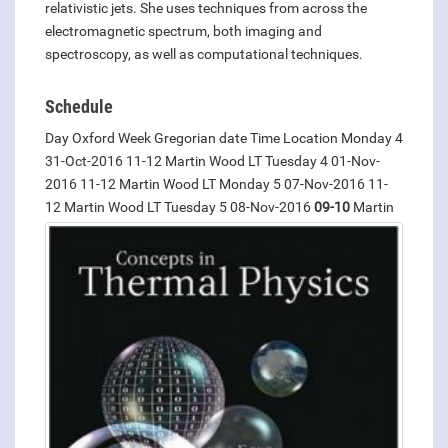
relativistic jets. She uses techniques from across the
electromagnetic spectrum, both imaging and
spectroscopy, as well as computational techniques.
Schedule
Day Oxford Week Gregorian date Time Location Monday 4
31-Oct-2016 11-12 Martin Wood LT Tuesday 4 01-Nov-
2016 11-12 Martin Wood LT Monday 5 07-Nov-2016 11-
12 Martin Wood LT Tuesday
5 08-Nov-2016
09-10
Martin