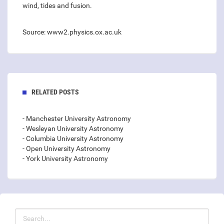
wind, tides and fusion.
Source: www2.physics.ox.ac.uk
RELATED POSTS
- Manchester University Astronomy
- Wesleyan University Astronomy
- Columbia University Astronomy
- Open University Astronomy
- York University Astronomy