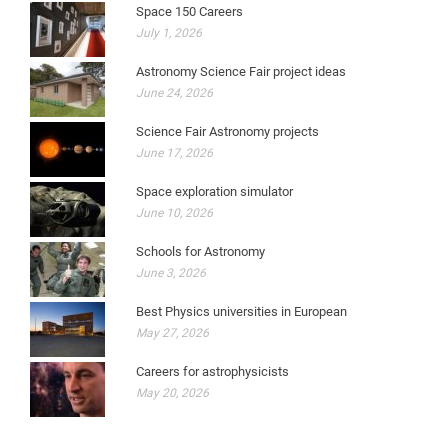
Space 150 Careers
July 1, 2026
Astronomy Science Fair project ideas
June 24, 2026
Science Fair Astronomy projects
June 17, 2026
Space exploration simulator
June 10, 2026
Schools for Astronomy
June 3, 2026
Best Physics universities in European
May 27, 2026
Careers for astrophysicists
May 20, 2026