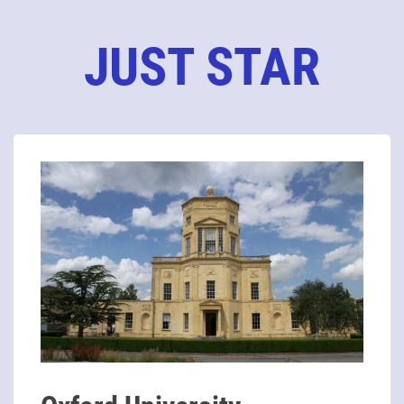
JUST STAR