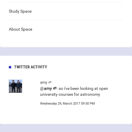
Study Space
About Space
TWITTER ACTIVITY
amy 🌱
@
amy 🌱
: so i've been looking at open
university courses for astronomy
Wednesday 29, March 2017 09:50 PM