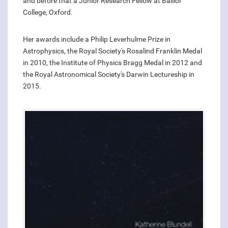
and before that a Junior Research Fellow at Balliol
College, Oxford.
Her awards include a Philip Leverhulme Prize in
Astrophysics, the Royal Society's Rosalind Franklin Medal
in 2010, the Institute of Physics Bragg Medal in 2012 and
the Royal Astronomical Society's Darwin Lectureship in
2015.