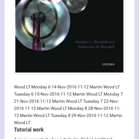
Wood LT Monday 6 14-Nov-2016 11-12 Martin Wood LT
Tuesday 6 15-Nov-2016 11-12 Martin Wood LT Monday 7
21-Nov-2016 11-12 Martin Wood LT Tuesday 7 22-Nov-
2016 11-12 Martin Wood LT Monday 8 28-Nov-2016 11-
12 Martin Wood LT Tuesday 8 29-Nov-2016 11-12 Martin
Wood LT
Tutorial work