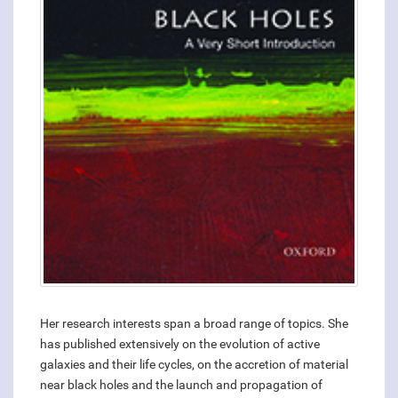
Her research interests span a broad range of topics. She
has published extensively on the evolution of active
galaxies and their life cycles, on the accretion of material
near black holes and the launch and propagation of