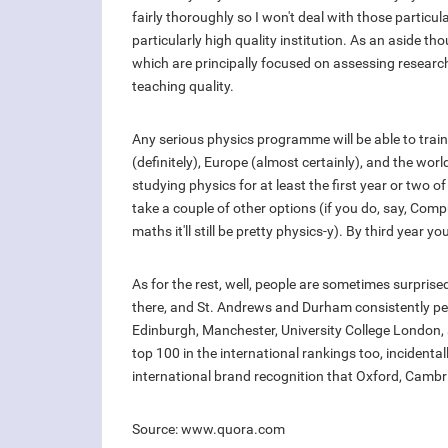
fairly thoroughly so I won't deal with those particu
particularly high quality institution. As an aside t
which are principally focused on assessing researc
teaching quality.
Any serious physics programme will be able to train 
(definitely), Europe (almost certainly), and the wor
studying physics for at least the first year or two 
take a couple of other options (if you do, say, Com
maths it'll still be pretty physics-y). By third year yo
As for the rest, well, people are sometimes surprise
there, and St. Andrews and Durham consistently per
Edinburgh, Manchester, University College London, a
top 100 in the international rankings too, incidenta
international brand recognition that Oxford, Cambr
Source: www.quora.com