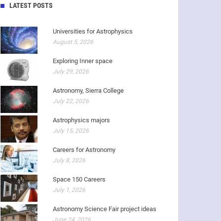
LATEST POSTS
Universities for Astrophysics
August 5, 2026
Exploring Inner space
July 29, 2026
Astronomy, Sierra College
July 22, 2026
Astrophysics majors
July 15, 2026
Careers for Astronomy
July 8, 2026
Space 150 Careers
July 1, 2026
Astronomy Science Fair project ideas
June 24, 2026