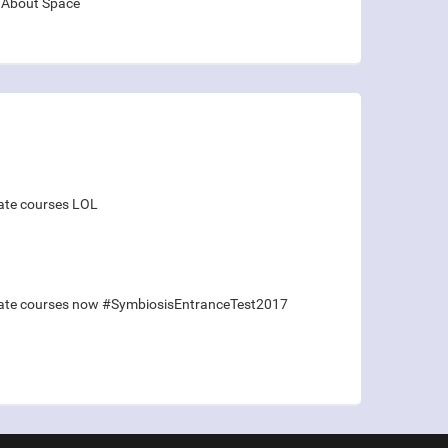
About Space
duate courses LOL
raduate courses now #SymbiosisEntranceTest2017