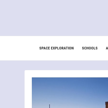
SPACE EXPLORATION
SCHOOLS