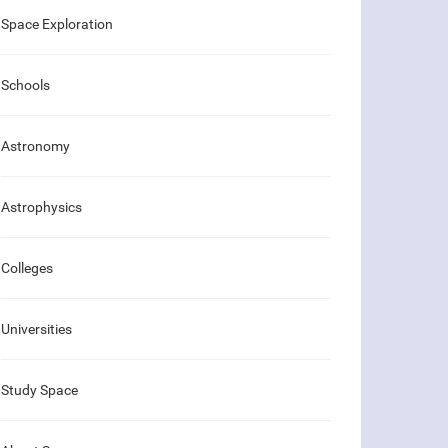
Space Exploration
Schools
Astronomy
Astrophysics
Colleges
Universities
Study Space