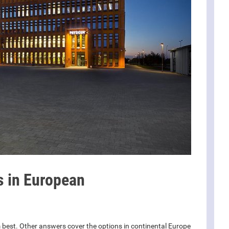
s in European
 best. Other answers cover the options in continental Europe