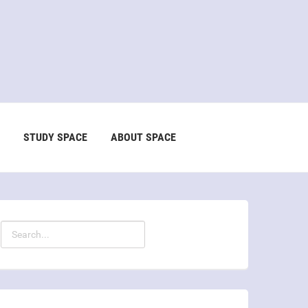
STUDY SPACE
ABOUT SPACE