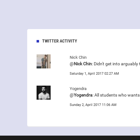
TWITTER ACTIVITY
Nick Chin
@
Nick Chin
: Didn't get into arguabl
Saturday 1, April 2017 02:27 AM
Yogendra
@
Yogendra
: All students who want
Sunday 2, April 2017 11:06 AM