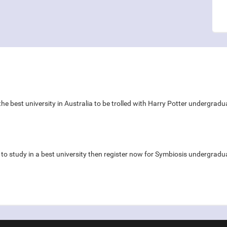
y the best university in Australia to be trolled with Harry Potter undergra
s to study in a best university then register now for Symbiosis underg