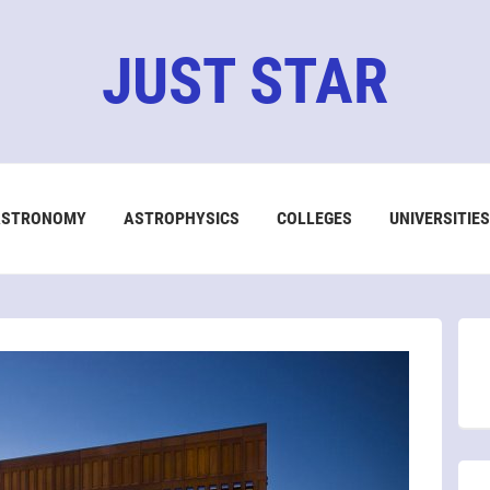
JUST STAR
ASTRONOMY
ASTROPHYSICS
COLLEGES
UNIVERSITIES