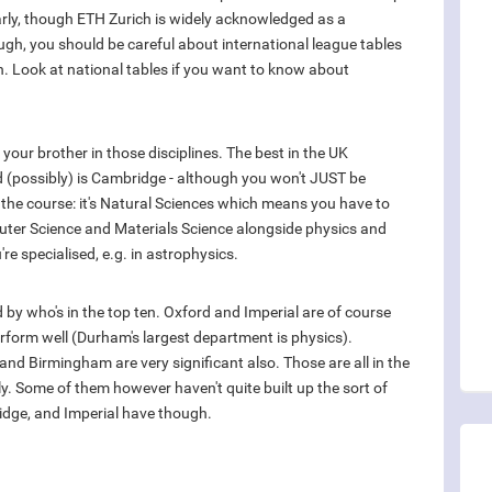
larly, though ETH Zurich is widely acknowledged as a
hough, you should be careful about international league tables
h. Look at national tables if you want to know about
your brother in those disciplines. The best in the UK
ld (possibly) is Cambridge - although you won't JUST be
of the course: it's Natural Sciences which means you have to
puter Science and Materials Science alongside physics and
u're specialised, e.g. in astrophysics.
d by who's in the top ten. Oxford and Imperial are of course
form well (Durham's largest department is physics).
nd Birmingham are very significant also. Those are all in the
lly. Some of them however haven't quite built up the sort of
idge, and Imperial have though.