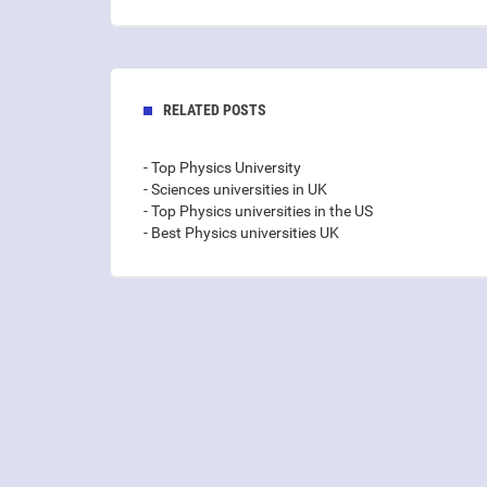
RELATED POSTS
- Top Physics University
- Sciences universities in UK
- Top Physics universities in the US
- Best Physics universities UK