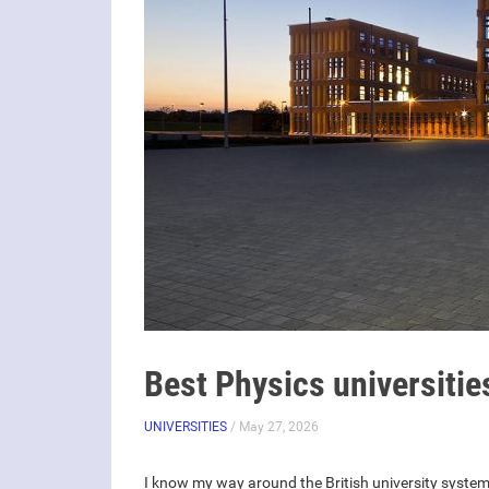
Best Physics universitie
UNIVERSITIES
/ May 27, 2026
I know my way around the British university system