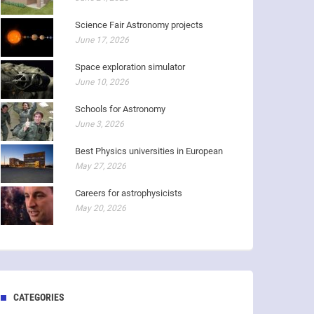
Science Fair Astronomy projects
June 17, 2026
Space exploration simulator
June 10, 2026
Schools for Astronomy
June 3, 2026
Best Physics universities in European
May 27, 2026
Careers for astrophysicists
May 20, 2026
CATEGORIES