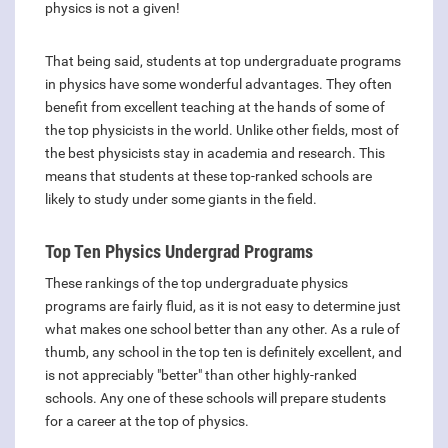
physics is not a given!
That being said, students at top undergraduate programs
in physics have some wonderful advantages. They often
benefit from excellent teaching at the hands of some of
the top physicists in the world. Unlike other fields, most of
the best physicists stay in academia and research. This
means that students at these top-ranked schools are
likely to study under some giants in the field.
Top Ten Physics Undergrad Programs
These rankings of the top undergraduate physics
programs are fairly fluid, as it is not easy to determine just
what makes one school better than any other. As a rule of
thumb, any school in the top ten is definitely excellent, and
is not appreciably "better" than other highly-ranked
schools. Any one of these schools will prepare students
for a career at the top of physics.