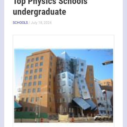
Top Physics Schools
undergraduate
SCHOOLS
/ July 18, 2024