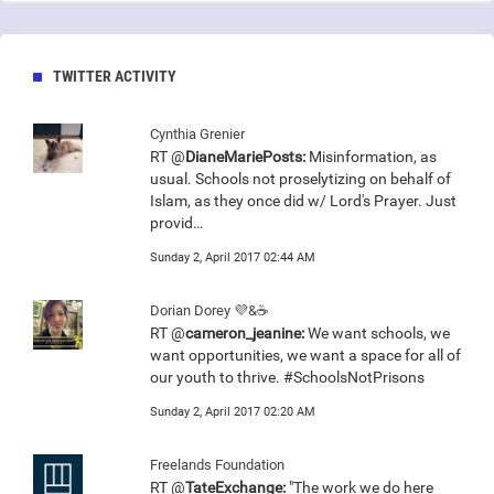
TWITTER ACTIVITY
Cynthia Grenier
RT @
DianeMariePosts:
Misinformation, as
usual. Schools not proselytizing on behalf of
Islam, as they once did w/ Lord's Prayer. Just
provid…
Sunday 2, April 2017 02:44 AM
Dorian Dorey 💜&☕
RT @
cameron_jeanine:
We want schools, we
want opportunities, we want a space for all of
our youth to thrive. #SchoolsNotPrisons
Sunday 2, April 2017 02:20 AM
Freelands Foundation
RT @
TateExchange:
"The work we do here