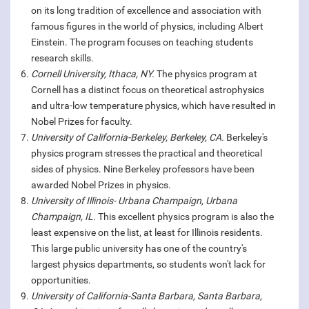
on its long tradition of excellence and association with
famous figures in the world of physics, including Albert
Einstein. The program focuses on teaching students
research skills.
Cornell University, Ithaca, NY.
The physics program at
Cornell has a distinct focus on theoretical astrophysics
and ultra-low temperature physics, which have resulted in
Nobel Prizes for faculty.
University of California-Berkeley, Berkeley, CA.
Berkeley's
physics program stresses the practical and theoretical
sides of physics. Nine Berkeley professors have been
awarded Nobel Prizes in physics.
University of Illinois- Urbana Champaign, Urbana
Champaign, IL
. This excellent physics program is also the
least expensive on the list, at least for Illinois residents.
This large public university has one of the country's
largest physics departments, so students won't lack for
opportunities.
University of California-Santa Barbara, Santa Barbara,