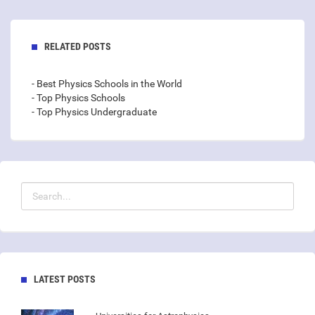
RELATED POSTS
- Best Physics Schools in the World
- Top Physics Schools
- Top Physics Undergraduate
LATEST POSTS