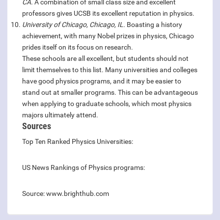
CA.
A combination of small class size and excellent
professors gives UCSB its excellent reputation in physics.
University of Chicago, Chicago, IL.
Boasting a history
achievement, with many Nobel prizes in physics, Chicago
prides itself on its focus on research.
These schools are all excellent, but students should not
limit themselves to this list. Many universities and colleges
have good physics programs, and it may be easier to
stand out at smaller programs. This can be advantageous
when applying to graduate schools, which most physics
majors ultimately attend.
Sources
Top Ten Ranked Physics Universities:
US News Rankings of Physics programs:
Source: www.brighthub.com