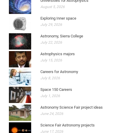
Universities for Astrophysics
August 5, 2026
Exploring Inner space
July 29, 2026
Astronomy, Sierra College
July 22, 2026
Astrophysics majors
July 15, 2026
Careers for Astronomy
July 8, 2026
Space 150 Careers
July 1, 2026
Astronomy Science Fair project ideas
June 24, 2026
Science Fair Astronomy projects
June 17, 2026