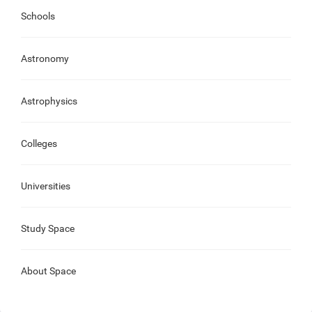
Schools
Astronomy
Astrophysics
Colleges
Universities
Study Space
About Space