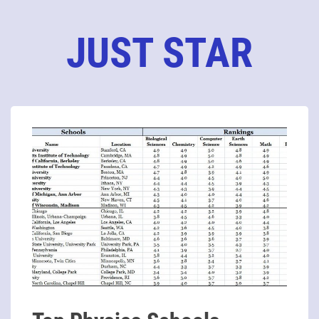
JUST STAR