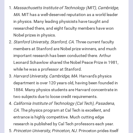
Massachusetts Institute of Technology (MIT), Cambridge,
MA
. MIT has a well-deserved reputation as a world leader
in physics. Many leading physicists have taught and
researched there, and eight faculty members have won
Nobel prizes in physics.
Stanford University, Stanford, CA
. Three current faculty
members at Stanford are Nobel prize winners, and much
important research has been conducted there. Arthur
Leonard Schawlow shared the Nobel Peace Prize in 1981,
while he was a professor at Stanford.
Harvard University, Cambridge, MA
. Harvard's physics
department is over 120 years old, having been founded in
1884. Many physics students are Harvard concentrate in
two subjects due to loose credit requirements.
California Institute of Technology (Cal Tech), Pasadena,
CA.
The physics program at Cal Tech is excellent, and
entrance is highly competitive. Much cutting edge
research is published by Cal Tech professors each year.
Princeton University, Princeton, NJ.
Princeton prides itself