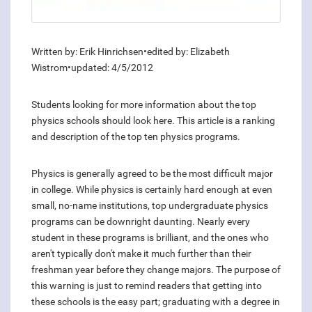
Written by: Erik Hinrichsen•edited by: Elizabeth
Wistrom•updated: 4/5/2012
Students looking for more information about the top
physics schools should look here. This article is a ranking
and description of the top ten physics programs.
Physics is generally agreed to be the most difficult major
in college. While physics is certainly hard enough at even
small, no-name institutions, top undergraduate physics
programs can be downright daunting. Nearly every
student in these programs is brilliant, and the ones who
aren't typically don't make it much further than their
freshman year before they change majors. The purpose of
this warning is just to remind readers that getting into
these schools is the easy part; graduating with a degree in