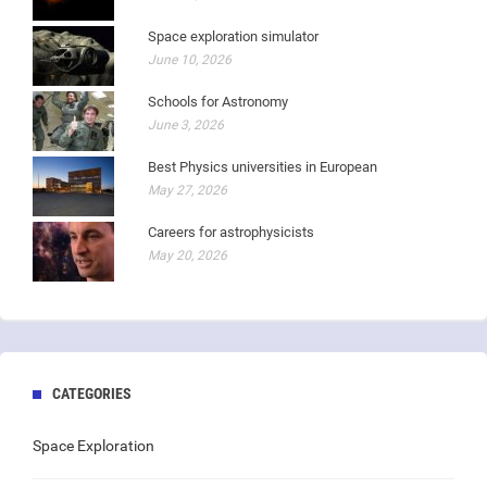
Space exploration simulator
June 10, 2026
Schools for Astronomy
June 3, 2026
Best Physics universities in European
May 27, 2026
Careers for astrophysicists
May 20, 2026
CATEGORIES
Space Exploration