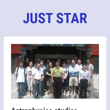
JUST STAR