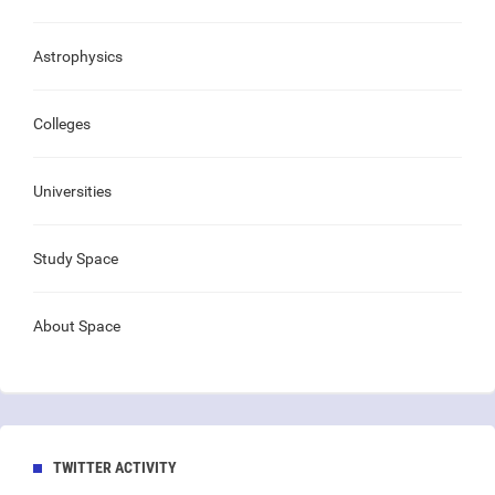
Astrophysics
Colleges
Universities
Study Space
About Space
TWITTER ACTIVITY