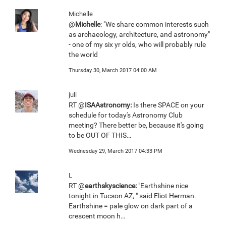
Michelle
@
Michelle
: "We share common interests such
as archaeology, architecture, and astronomy"
- one of my six yr olds, who will probably rule
the world
Thursday 30, March 2017 04:00 AM
juli
RT @
ISAAstronomy:
Is there SPACE on your
schedule for today's Astronomy Club
meeting? There better be, because it's going
to be OUT OF THIS…
Wednesday 29, March 2017 04:33 PM
L
RT @
earthskyscience:
"Earthshine nice
tonight in Tucson AZ, " said Eliot Herman.
Earthshine = pale glow on dark part of a
crescent moon h…