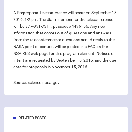
A Preproposal teleconference will occur on September 13,
2016, 1-2 pm. The dial in number for the teleconference
will be 877-951-7311, passcode 4496156. Any new
information that comes out of questions and answers
from the teleconference or questions sent directly to the
NASA point of contact will be posted in a FAQ on the
NSPIRES web page for this program element. Notices of
Intent are requested by September 16, 2016, and the due
date for proposals is November 15, 2016.
Source: science.nasa.gov
RELATED POSTS