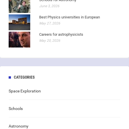
June 3, 2026
Best Physics universities in European
May 27, 2026
Careers for astrophysicists
May 20, 2026
CATEGORIES
Space Exploration
Schools
Astronomy