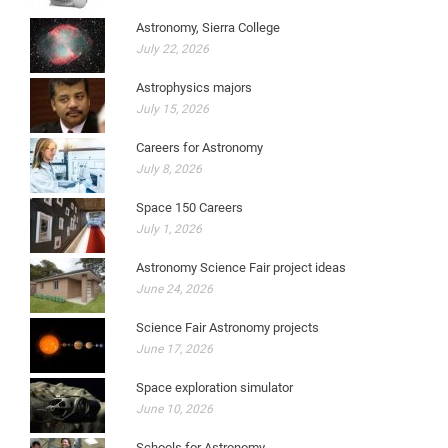
Astronomy, Sierra College
July 22, 2026
Astrophysics majors
July 15, 2026
Careers for Astronomy
July 8, 2026
Space 150 Careers
July 1, 2026
Astronomy Science Fair project ideas
June 24, 2026
Science Fair Astronomy projects
June 17, 2026
Space exploration simulator
June 10, 2026
Schools for Astronomy