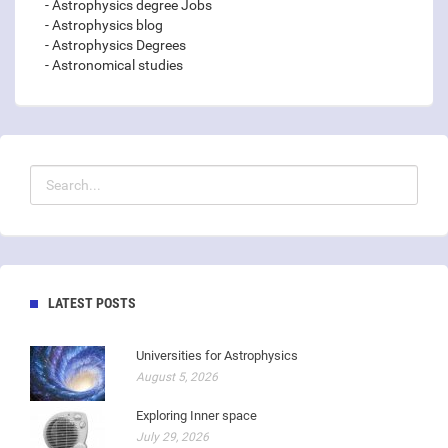
- Astrophysics degree Jobs
- Astrophysics blog
- Astrophysics Degrees
- Astronomical studies
LATEST POSTS
Universities for Astrophysics
August 5, 2026
Exploring Inner space
July 29, 2026