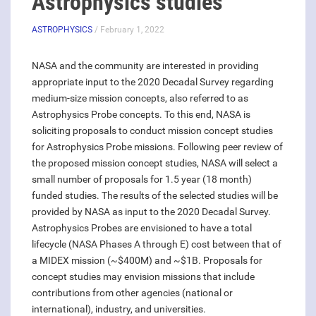
Astrophysics studies
ASTROPHYSICS
/ February 1, 2022
NASA and the community are interested in providing
appropriate input to the 2020 Decadal Survey regarding
medium-size mission concepts, also referred to as
Astrophysics Probe concepts. To this end, NASA is
soliciting proposals to conduct mission concept studies
for Astrophysics Probe missions. Following peer review of
the proposed mission concept studies, NASA will select a
small number of proposals for 1.5 year (18 month)
funded studies. The results of the selected studies will be
provided by NASA as input to the 2020 Decadal Survey.
Astrophysics Probes are envisioned to have a total
lifecycle (NASA Phases A through E) cost between that of
a MIDEX mission (~$400M) and ~$1B. Proposals for
concept studies may envision missions that include
contributions from other agencies (national or
international), industry, and universities.