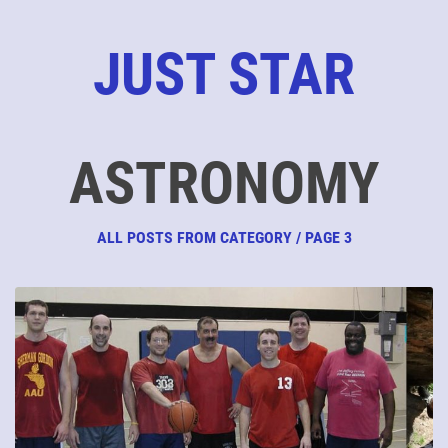
JUST STAR
ASTRONOMY
ALL POSTS FROM CATEGORY / PAGE 3