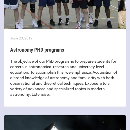
June 23, 2019
Astronomy PHD programs
The objective of our PhD program is to prepare students for
careers in astronomical research and university-level
education. To accomplish this, we emphasize: Acquisition of
a broad knowledge of astronomy and familiarity with both
observational and theoretical techniques; Exposure to a
variety of advanced and specialized topics in modern
astronomy; Extensive…