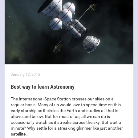
January 12, 2015
Best way to learn Astronomy
The International Space Station crosses our skies on a
regular basis. Many of us would love to spend time on this
early starship as it circles the Earth and studies all that is
above and below. But for most of us, all we can do is
occasionally watch as it streaks across the sky. But wait a
minute? Why settle for a streaking glimmer like just another
satellite…