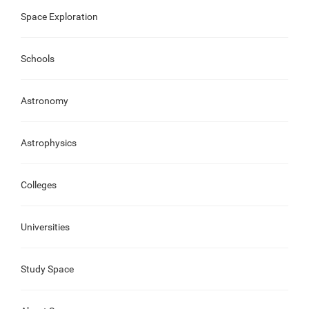
Space Exploration
Schools
Astronomy
Astrophysics
Colleges
Universities
Study Space