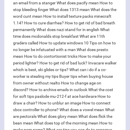
an email from a stanger
What does pacify mean
How to
stop bleeding finger
What does 1313 mean
What does the
word cunt mean
How to install texture packs minecraft
1.14?
How to cure diarrhea?
How to get rid of bad breath
permanently
What does nazi stand for in english
What
time does mcdonalds stop breakfast
What are 11th
graders called
How to update windows 10
Tips on how to
no longer be infatuated with a man
What does presto
mean
How to do contortionist tricks
How to make your
period lighter?
How to get rid of bad luck?
Invacare walker
which is best, ski glides or tips?
What can i do if a co-
worker is stealing my tips
Buyer tips when buying house
from owner without realto
How to change age on
discord?
How to archive emails in outlook
What the cost
for soft tips paslode mu-212-f at ace hardware
How to
draw a chair?
How to unblur an image
How to connect
xbox controller to phone?
What does a vowel mean
What
are pectorals
What does glory mean
What does flick the
bean mean
What does top of the morning mean
How to
make pom poms?
What are tips you can do to conserve