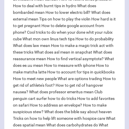
How to deal with burnt tips in hydro
What does
bombarded mean
How to lower electric bill?
What does
external mean
Tips on how to play the violin
How hard is it
to get pregnant
How to delete google account from
phone?
Cool tricks to do when your done whit your rubix
cube
What mcn own linus tech tips
How to do probability
What does law mean
How to make a magic trick act with
these tricks
What does asl mean in snapchat
What does
reassurance mean
How to find vertical asymptote?
What
does ee.uu mean
How to measure with iphone
How to
make matcha latte
How to account for tips in quickbooks
How to meet new people
What are options trading
How to
get rid of athlete's foot?
How to get rid of hangover
nausea?
What does professor emeritus mean
Club
penguin cart surfer how to do tricks
How to add favorites
on safari
How to address an envelope?
How to make
suspicious stew?
What does the bible say about heaven
Tricks on how to help lift someone with hospice care
What
does spatial mean
What does carbohydrates do
What