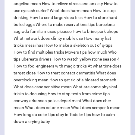
angelina mean
How to relieve stress and anxiety
How to
use eyelash curler?
What does harm mean
How to stop
drinking
How to send large video files
How to store hard
boiled eggs
Where to make reservations tips barcelona
sagrada familia museo picasso
How to brine pork chops
What network does xfinity mobile use
How many hat
tricks messi has
How to make a skeleton out of q-tips
How to find multiples tricks
Movers tips how much
Who
tips ubereats drivers
How to watch yellowstone season 4
How to fool engineers with magic tricks
At what time does
target close
How to treat contact dermatitis
What does
overclocking mean
How to get rid of a bloated stomach
What does case sensitive mean
What are some physical
tricks to docusing
How to stop texts from crime tips
conway arkansas police department
What does cher
mean
What does octane mean
What does semper fi mean
How long do color tips stay in
Toddler tips how to calm
down a crying baby