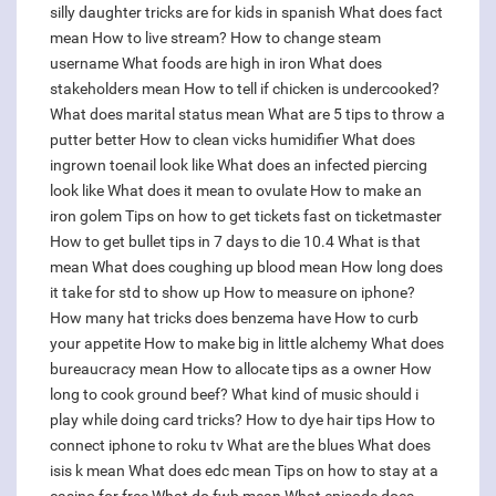
silly daughter tricks are for kids in spanish
What does fact
mean
How to live stream?
How to change steam
username
What foods are high in iron
What does
stakeholders mean
How to tell if chicken is undercooked?
What does marital status mean
What are 5 tips to throw a
putter better
How to clean vicks humidifier
What does
ingrown toenail look like
What does an infected piercing
look like
What does it mean to ovulate
How to make an
iron golem
Tips on how to get tickets fast on ticketmaster
How to get bullet tips in 7 days to die 10.4
What is that
mean
What does coughing up blood mean
How long does
it take for std to show up
How to measure on iphone?
How many hat tricks does benzema have
How to curb
your appetite
How to make big in little alchemy
What does
bureaucracy mean
How to allocate tips as a owner
How
long to cook ground beef?
What kind of music should i
play while doing card tricks?
How to dye hair tips
How to
connect iphone to roku tv
What are the blues
What does
isis k mean
What does edc mean
Tips on how to stay at a