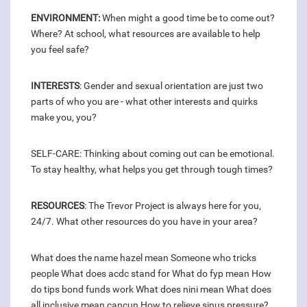
ENVIRONMENT:
When might a good time be to come out?
Where? At school, what resources are available to help
you feel safe?
INTERESTS
: Gender and sexual orientation are just two
parts of who you are - what other interests and quirks
make you, you?
SELF-CARE: Thinking about coming out can be emotional.
To stay healthy, what helps you get through tough times?
RESOURCES
: The Trevor Project is always here for you,
24/7. What other resources do you have in your area?
What does the name hazel mean
Someone who tricks
people
What does acdc stand for
What do fyp mean
How
do tips bond funds work
What does nini mean
What does
all inclusive mean cancun
How to relieve sinus pressure?