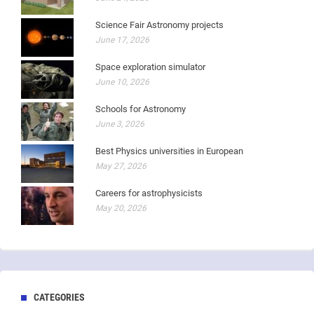
Science Fair Astronomy projects
June 17, 2026
Space exploration simulator
June 10, 2026
Schools for Astronomy
June 3, 2026
Best Physics universities in European
May 27, 2026
Careers for astrophysicists
May 20, 2026
CATEGORIES