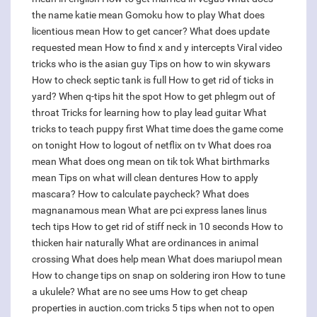
the name katie mean
Gomoku how to play
What does
licentious mean
How to get cancer?
What does update
requested mean
How to find x and y intercepts
Viral video
tricks who is the asian guy
Tips on how to win skywars
How to check septic tank is full
How to get rid of ticks in
yard?
When q-tips hit the spot
How to get phlegm out of
throat
Tricks for learning how to play lead guitar
What
tricks to teach puppy first
What time does the game come
on tonight
How to logout of netflix on tv
What does roa
mean
What does ong mean on tik tok
What birthmarks
mean
Tips on what will clean dentures
How to apply
mascara?
How to calculate paycheck?
What does
magnanamous mean
What are pci express lanes linus
tech tips
How to get rid of stiff neck in 10 seconds
How to
thicken hair naturally
What are ordinances in animal
crossing
What does help mean
What does mariupol mean
How to change tips on snap on soldering iron
How to tune
a ukulele?
What are no see ums
How to get cheap
properties in auction.com tricks
5 tips when not to open