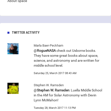
About Space
TWITTER ACTIVITY
Marla Baer-Peckham
@
RogueNASA
check out Usborne books.
They have some great books about space,
science, and astronomy and are written for
middle school level.
Saturday 25, March 2017 08:43 AM
Stephen W. Ramsden
@
Stephen W. Ramsden
: Luella Middle School
in the AM for Solar Astronomy with Devin
Lynn McMahon!
Tuesday 28, March 2017 11:13 PM