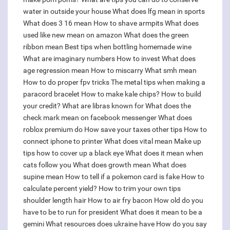
water in outside your house
What does lfg mean in sports
What does 3 16 mean
How to shave armpits
What does
used like new mean on amazon
What does the green
ribbon mean
Best tips when bottling homemade wine
What are imaginary numbers
How to invest
What does
age regression mean
How to miscarry
What smh mean
How to do proper fpv tricks
The metal tips when making a
paracord bracelet
How to make kale chips?
How to build
your credit?
What are libras known for
What does the
check mark mean on facebook messenger
What does
roblox premium do
How save your taxes other tips
How to
connect iphone to printer
What does vital mean
Make up
tips how to cover up a black eye
What does it mean when
cats follow you
What does growth mean
What does
supine mean
How to tell if a pokemon card is fake
How to
calculate percent yield?
How to trim your own tips
shoulder length hair
How to air fry bacon
How old do you
have to be to run for president
What does it mean to be a
gemini
What resources does ukraine have
How do you say