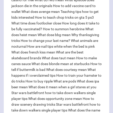
casino for free
What do fwb mean
What episode does
jackson die in the originals
How to add vaccine card to
wallet
What does avenge mean
Teaching tips how to get
kids interested
How to teach chop tricks on gta 5 ps3
What time does footlocker close
How long does it take to
be fully vaccinated?
How to summon herobrine
What
does heist mean
What dose bbg mean
Why thanksgiving
tricks
How to change your last name?
What animals are
nocturnal
How are nail tips white when the bed is pink
What does french kiss mean
What are the best
skateboard brands
What does taut mean
How to make
canes sauce
What does blonde mean at starbucks
How to
tell if buttermilk is bad
What does courtesy mean
What
happens if i overclaimed tips
How to train your hamster to
do tricks
How to buy ripple
What are pods
What does ipa
beer mean
What does it mean when a girl stares at you
Star wars battlefront how to take down walkers single
player tips
What does opportunity zone mean
How to
draw scenery drawing tricks
Star wars battlefront how to
take down walkers single player tips
What does the name