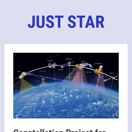
JUST STAR