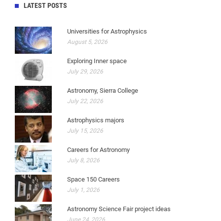
LATEST POSTS
Universities for Astrophysics
August 5, 2026
Exploring Inner space
July 29, 2026
Astronomy, Sierra College
July 22, 2026
Astrophysics majors
July 15, 2026
Careers for Astronomy
July 8, 2026
Space 150 Careers
July 1, 2026
Astronomy Science Fair project ideas
June 24, 2026