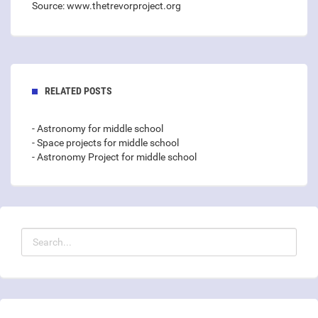
Source: www.thetrevorproject.org
RELATED POSTS
- Astronomy for middle school
- Space projects for middle school
- Astronomy Project for middle school