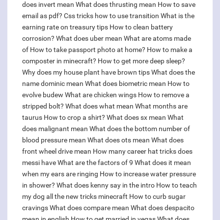
does invert mean
What does thrusting mean
How to save
email as pdf?
Css tricks how to use transition
What is the
earning rate on treasury tips
How to clean battery
corrosion?
What does uber mean
What are atoms made
of
How to take passport photo at home?
How to make a
composter in minecraft?
How to get more deep sleep?
Why does my house plant have brown tips
What does the
name dominic mean
What does biometric mean
How to
evolve budew
What are chicken wings
How to remove a
stripped bolt?
What does what mean
What months are
taurus
How to crop a shirt?
What does sx mean
What
does malignant mean
What does the bottom number of
blood pressure mean
What does ots mean
What does
front wheel drive mean
How many career hat tricks does
messi have
What are the factors of 9
What does it mean
when my ears are ringing
How to increase water pressure
in shower?
What does kenny say in the intro
How to teach
my dog all the new tricks minecraft
How to curb sugar
cravings
What does compare mean
What does despacito
mean in english
How to get married in vegas
What does