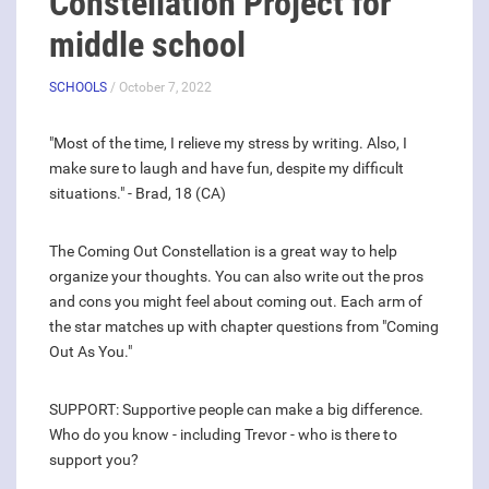
Constellation Project for
middle school
SCHOOLS
/ October 7, 2022
"Most of the time, I relieve my stress by writing. Also, I
make sure to laugh and have fun, despite my difficult
situations." - Brad, 18 (CA)
The Coming Out Constellation is a great way to help
organize your thoughts. You can also write out the pros
and cons you might feel about coming out. Each arm of
the star matches up with chapter questions from "Coming
Out As You."
SUPPORT: Supportive people can make a big difference.
Who do you know - including Trevor - who is there to
support you?