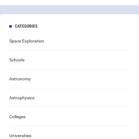
CATEGORIES
Space Exploration
Schools
Astronomy
Astrophysics
Colleges
Universities