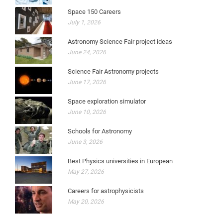
Space 150 Careers
July 1, 2026
Astronomy Science Fair project ideas
June 24, 2026
Science Fair Astronomy projects
June 17, 2026
Space exploration simulator
June 10, 2026
Schools for Astronomy
June 3, 2026
Best Physics universities in European
May 27, 2026
Careers for astrophysicists
May 20, 2026