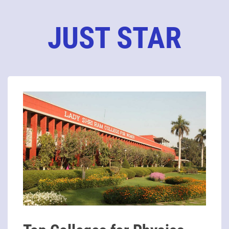
JUST STAR