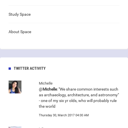
Study Space
About Space
TWITTER ACTIVITY
Michelle
@
Michelle
: "We share common interests such
as archaeology, architecture, and astronomy"
- one of my six yr olds, who will probably rule
the world
Thursday 30, March 2017 04:00 AM