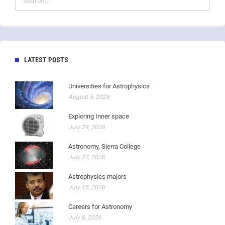
LATEST POSTS
Universities for Astrophysics
August 5, 2026
Exploring Inner space
July 29, 2026
Astronomy, Sierra College
July 22, 2026
Astrophysics majors
July 15, 2026
Careers for Astronomy
July 8, 2026