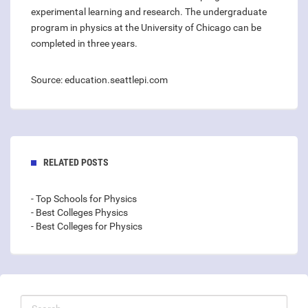
experimental learning and research. The undergraduate
program in physics at the University of Chicago can be
completed in three years.
Source: education.seattlepi.com
RELATED POSTS
- Top Schools for Physics
- Best Colleges Physics
- Best Colleges for Physics