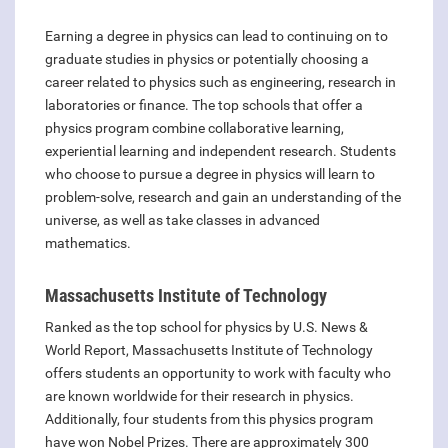
Earning a degree in physics can lead to continuing on to
graduate studies in physics or potentially choosing a
career related to physics such as engineering, research in
laboratories or finance. The top schools that offer a
physics program combine collaborative learning,
experiential learning and independent research. Students
who choose to pursue a degree in physics will learn to
problem-solve, research and gain an understanding of the
universe, as well as take classes in advanced
mathematics.
Massachusetts Institute of Technology
Ranked as the top school for physics by U.S. News &
World Report, Massachusetts Institute of Technology
offers students an opportunity to work with faculty who
are known worldwide for their research in physics.
Additionally, four students from this physics program
have won Nobel Prizes. There are approximately 300