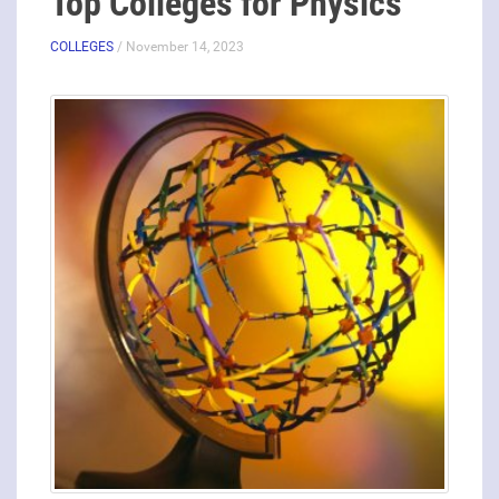
Top Colleges for Physics
COLLEGES
/ November 14, 2023