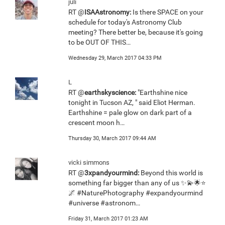
juli
RT @
ISAAstronomy:
Is there SPACE on your
schedule for today's Astronomy Club
meeting? There better be, because it's going
to be OUT OF THIS…
Wednesday 29, March 2017 04:33 PM
L
RT @
earthskyscience:
"Earthshine nice
tonight in Tucson AZ, " said Eliot Herman.
Earthshine = pale glow on dark part of a
crescent moon h…
Thursday 30, March 2017 09:44 AM
vicki simmons
RT @
3xpandyourmind:
Beyond this world is
something far bigger than any of us ✨💫🌟⭐️
🌌 #NaturePhotography #expandyourmind
#universe #astronom…
Friday 31, March 2017 01:23 AM