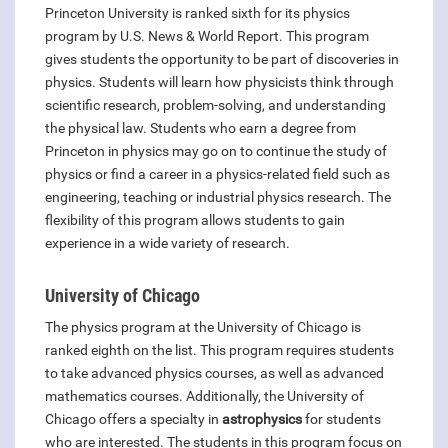
Princeton University is ranked sixth for its physics
program by U.S. News & World Report. This program
gives students the opportunity to be part of discoveries in
physics. Students will learn how physicists think through
scientific research, problem-solving, and understanding
the physical law. Students who earn a degree from
Princeton in physics may go on to continue the study of
physics or find a career in a physics-related field such as
engineering, teaching or industrial physics research. The
flexibility of this program allows students to gain
experience in a wide variety of research.
University of Chicago
The physics program at the University of Chicago is
ranked eighth on the list. This program requires students
to take advanced physics courses, as well as advanced
mathematics courses. Additionally, the University of
Chicago offers a specialty in
astrophysics
for students
who are interested. The students in this program focus on