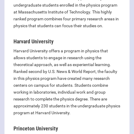
undergraduate students enrolled in the physics program
at Massachusetts Institute of Technology. This highly
ranked program combines four primary research areas in
physics that students can focus their studies on.
Harvard University
Harvard University offers a program in physics that
allows students to engage in research using the
theoretical approach, as well as experiential learning.
Ranked second by U.S. News & World Report, the faculty
in this physics program have created many research
centers on campus for students. Students combine
working in laboratories, individual work and group
research to complete the physics degree. There are
approximately 230 students in the undergraduate physics
program at Harvard University.
Princeton University