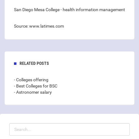
San Diego Mesa College - health information management
Source: www.latimes.com
RELATED POSTS
- Colleges offering
- Best Colleges for BSC
- Astronomer salary