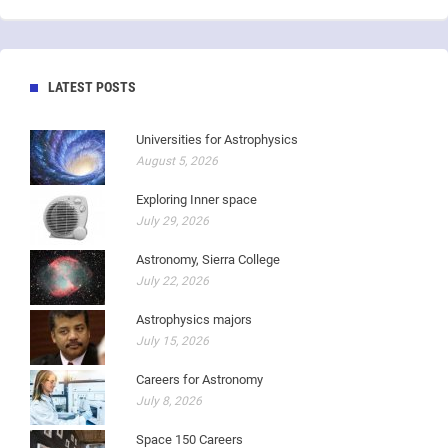
LATEST POSTS
Universities for Astrophysics
August 5, 2026
Exploring Inner space
July 29, 2026
Astronomy, Sierra College
July 22, 2026
Astrophysics majors
July 15, 2026
Careers for Astronomy
July 8, 2026
Space 150 Careers