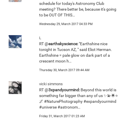
schedule for today's Astronomy Club
meeting? There better be, because it's going
to be OUT OF THIS…
Wednesday 29, March 2017 04:33 PM
L
RT @
earthskyscience:
"Earthshine nice
tonight in Tucson AZ, " said Eliot Herman.
Earthshine = pale glow on dark part of a
crescent moon h…
Thursday 30, March 2017 09:44 AM
vicki simmons
RT @
3xpandyourmind:
Beyond this world is
something far bigger than any of us ✨💫🌟⭐️
🌌 #NaturePhotography #expandyourmind
#universe #astronom…
Friday 31, March 2017 01:23 AM