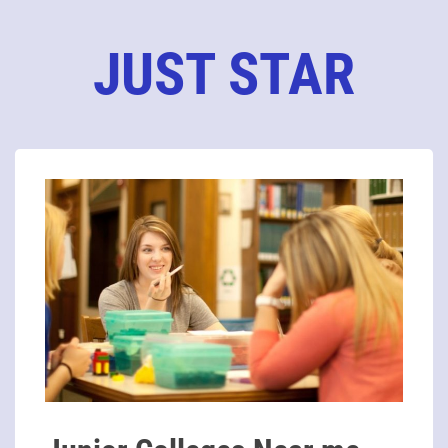
JUST STAR