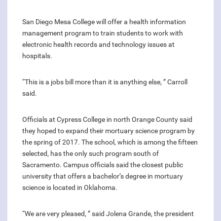
San Diego Mesa College will offer a health information
management program to train students to work with
electronic health records and technology issues at
hospitals.
“This is a jobs bill more than it is anything else, ” Carroll
said.
Officials at Cypress College in north Orange County said
they hoped to expand their mortuary science program by
the spring of 2017. The school, which is among the fifteen
selected, has the only such program south of
Sacramento. Campus officials said the closest public
university that offers a bachelor’s degree in mortuary
science is located in Oklahoma.
“We are very pleased, ” said Jolena Grande, the president