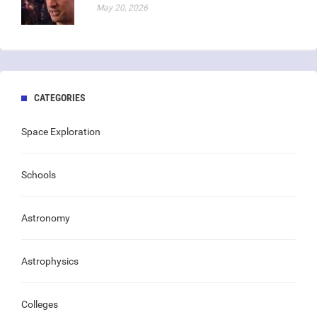
May 20, 2026
CATEGORIES
Space Exploration
Schools
Astronomy
Astrophysics
Colleges