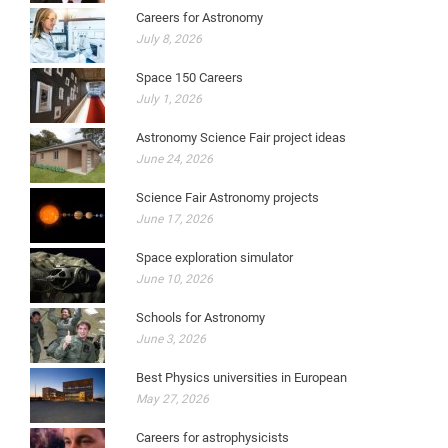
Careers for Astronomy
July 8, 2026
Space 150 Careers
July 1, 2026
Astronomy Science Fair project ideas
June 24, 2026
Science Fair Astronomy projects
June 17, 2026
Space exploration simulator
June 10, 2026
Schools for Astronomy
June 3, 2026
Best Physics universities in European
May 27, 2026
Careers for astrophysicists