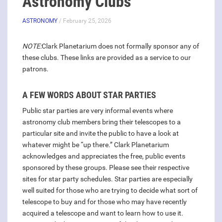
Astronomy Clubs
ASTRONOMY
/ February 25, 2026
NOTE:
Clark Planetarium does not formally sponsor any of
these clubs. These links are provided as a service to our
patrons.
A FEW WORDS ABOUT STAR PARTIES
Public star parties are very informal events where
astronomy club members bring their telescopes to a
particular site and invite the public to have a look at
whatever might be “up there.” Clark Planetarium
acknowledges and appreciates the free, public events
sponsored by these groups. Please see their respective
sites for star party schedules. Star parties are especially
well suited for those who are trying to decide what sort of
telescope to buy and for those who may have recently
acquired a telescope and want to learn how to use it.