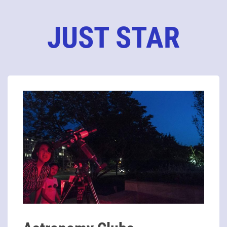
JUST STAR