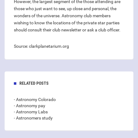
However, the largest segment of the those attending are
those who just want to see, up close and personal, the
wonders of the universe. Astronomy club members
wishing to know the locations of the private star parties
should consult their club newsletter or ask a club officer.
Source: clarkplanetarium.org
RELATED POSTS
- Astronomy Colorado
- Astronomy pay
- Astronomy Labs
- Astronomers study