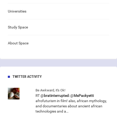
Universities
Study Space
About Space
TWITTER ACTIVITY
Be Awkward, it's Ok!
RT @
bratinterrupted:
@
MsPackyetti
afrofuturism in film! also, african mythology,
and documentaries about ancient african
technologies and a…