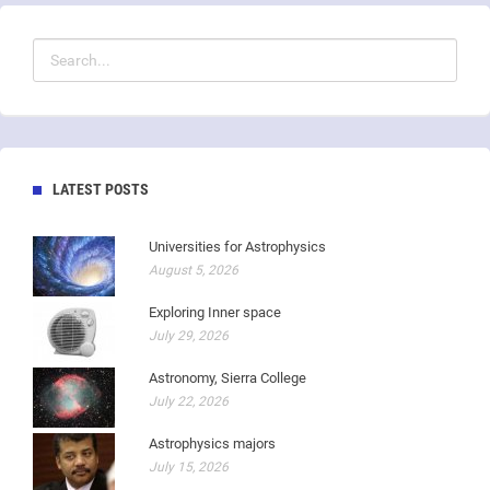
LATEST POSTS
Universities for Astrophysics
August 5, 2026
Exploring Inner space
July 29, 2026
Astronomy, Sierra College
July 22, 2026
Astrophysics majors
July 15, 2026